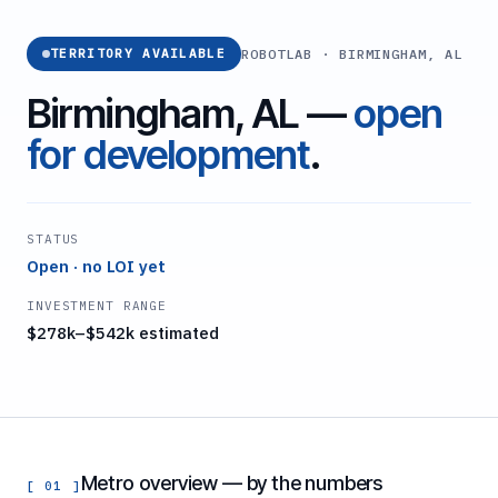
ROBOTLAB · BIRMINGHAM, AL
TERRITORY AVAILABLE
Birmingham, AL —
open
for development
.
STATUS
Open · no LOI yet
INVESTMENT RANGE
$278k–$542k estimated
Metro overview — by the numbers
[ 01 ]