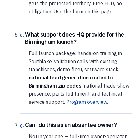
gets the protected territory. Free FDD, no
obligation. Use the form on this page.
What support does HQ provide for the
Birmingham launch?
Full launch package: hands-on training in
Southlake, validation calls with existing
franchisees, demo fleet, software stack,
national lead generation routed to
Birmingham zip codes
, national trade-show
presence, parts fulfillment, and technical
service support.
Program overview
.
Can I do this as an absentee owner?
Not in year one — full-time owner-operator.