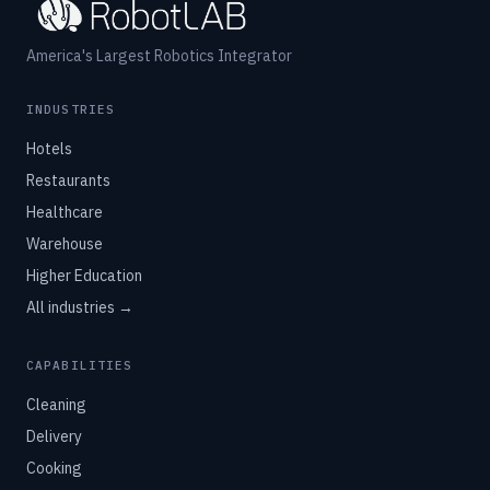
America's Largest Robotics Integrator
INDUSTRIES
Hotels
Restaurants
Healthcare
Warehouse
Higher Education
All industries →
CAPABILITIES
Cleaning
Delivery
Cooking