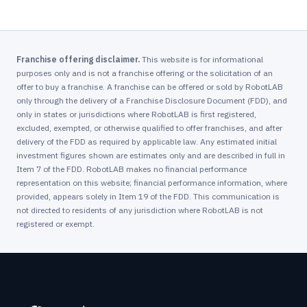
Franchise offering disclaimer.
This website is for informational
purposes only and is not a franchise offering or the solicitation of an
offer to buy a franchise. A franchise can be offered or sold by RobotLAB
only through the delivery of a Franchise Disclosure Document (FDD), and
only in states or jurisdictions where RobotLAB is first registered,
excluded, exempted, or otherwise qualified to offer franchises, and after
delivery of the FDD as required by applicable law. Any estimated initial
investment figures shown are estimates only and are described in full in
Item 7 of the FDD. RobotLAB makes no financial performance
representation on this website; financial performance information, where
provided, appears solely in Item 19 of the FDD. This communication is
not directed to residents of any jurisdiction where RobotLAB is not
registered or exempt.