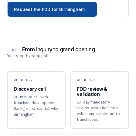
Request the FDD for Birmingham →
From inquiry to grand opening
[ 07 ]
Your step-by-step path
WEEK 1–2
WEEK 3–6
Discovery call
FDD review &
validation
30-minute call with
14-day mandatory
franchise development.
review. Validation calls
Background, capital, why
with comparable-metro
Birmingham.
franchisees.