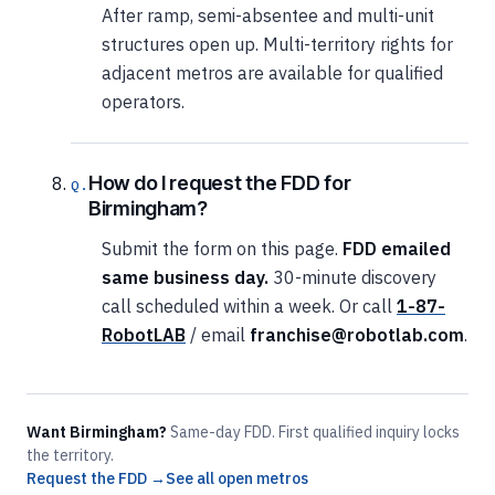
After ramp, semi-absentee and multi-unit
structures open up. Multi-territory rights for
adjacent metros are available for qualified
operators.
How do I request the FDD for
Birmingham?
Submit the form on this page.
FDD emailed
same business day.
30-minute discovery
call scheduled within a week. Or call
1-87-
RobotLAB
/ email
franchise@robotlab.com
.
Want Birmingham?
Same-day FDD. First qualified inquiry locks
the territory.
Request the FDD →
See all open metros