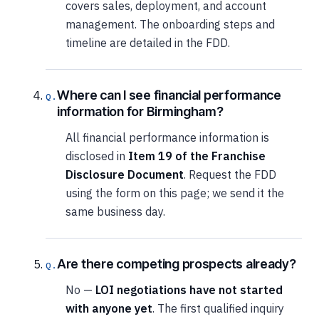
covers sales, deployment, and account
management. The onboarding steps and
timeline are detailed in the FDD.
Where can I see financial performance
information for Birmingham?
All financial performance information is
disclosed in
Item 19 of the Franchise
Disclosure Document
. Request the FDD
using the form on this page; we send it the
same business day.
Are there competing prospects already?
No —
LOI negotiations have not started
with anyone yet
. The first qualified inquiry