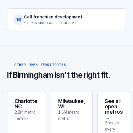
Call franchise development
☎
1-87-ROBOTLAB · MON–FRI
OTHER OPEN TERRITORIES
If Birmingham isn't the right fit.
Charlotte,
Milwaukee,
See all
NC
WI
open
metros
2.8M metro
1.6M metro
→
metro ·
metro ·
Browse
every