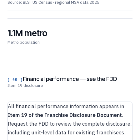
Source: BLS · US Census · regional MSA data 2025
1.1M metro
Metro population
Financial performance — see the FDD
[ 05 ]
Item 19 disclosure
All financial performance information appears in
Item 19 of the Franchise Disclosure Document
.
Request the FDD to review the complete disclosure,
including unit-level data for existing franchisees.