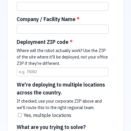
Company / Facility Name
Deployment ZIP code
Where will the robot actually work? Use the ZIP
of the site where it'll be deployed, not your office
ZIP if they're different.
We're deploying to multiple locations
across the country.
If checked, use your corporate ZIP above and
we'll route this to the right regional team.
Yes, multiple locations
What are you trying to solve?