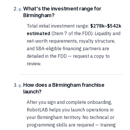
What's the investment range for
Birmingham?
Total initial investment range:
$278k–$542k
estimated
(Item 7 of the FDD). Liquidity and
net-worth requirements, royalty structure,
and SBA-eligible financing partners are
detailed in the FDD — request a copy to
review.
How does a Birmingham franchise
launch?
After you sign and complete onboarding,
RobotLAB helps you launch operations in
your Birmingham territory. No technical or
programming skills are required — training