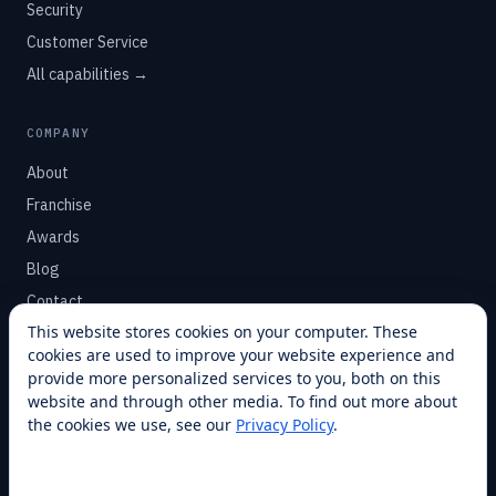
Security
Customer Service
All capabilities →
COMPANY
About
Franchise
Awards
Blog
Contact
This website stores cookies on your computer. These
cookies are used to improve your website experience and
SUPPORT
provide more personalized services to you, both on this
Help Center
website and through other media. To find out more about
the cookies we use, see our
Privacy Policy
.
Service Plans
Financing
Locations