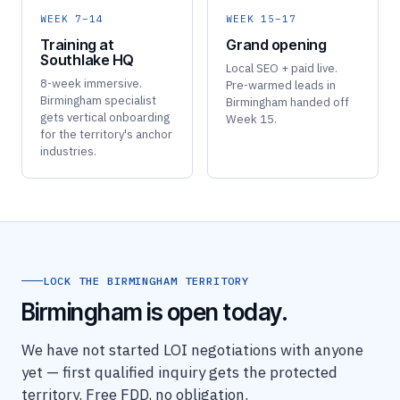
WEEK 7–14
WEEK 15–17
Training at
Grand opening
Southlake HQ
Local SEO + paid live.
8-week immersive.
Pre-warmed leads in
Birmingham specialist
Birmingham handed off
gets vertical onboarding
Week 15.
for the territory's anchor
industries.
LOCK THE BIRMINGHAM TERRITORY
Birmingham is open today.
We have not started LOI negotiations with anyone
yet — first qualified inquiry gets the protected
territory. Free FDD, no obligation.