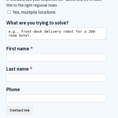
this to the right regional team.
Yes, multiple locations
What are you trying to solve?
First name
Last name
Phone
Contact me