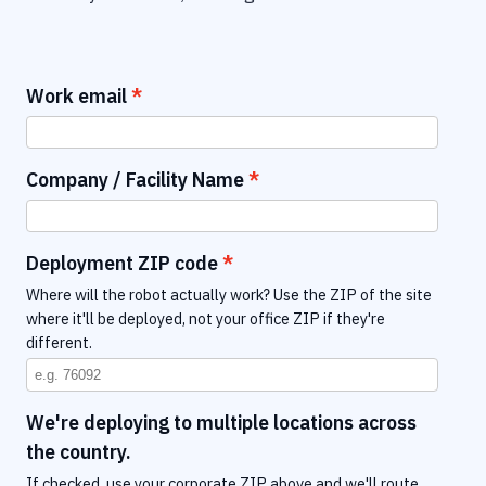
Work email
Company / Facility Name
Deployment ZIP code
Where will the robot actually work? Use the ZIP of the site
where it'll be deployed, not your office ZIP if they're
different.
We're deploying to multiple locations across
the country.
If checked, use your corporate ZIP above and we'll route