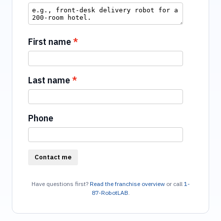
First name
Last name
Phone
Contact me
Have questions first?
Read the franchise overview
or call
1-
87-RobotLAB
.