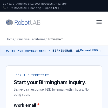
19 Years · America's Largest Robotics Integrator
1‑87‑RobotLAB
Financing
Support
EN
|
ES
Home
/
Franchise Territories
/
Birmingham
Request FDD →
OPEN FOR DEVELOPMENT ·
BIRMINGHAM, AL
LOCK THE TERRITORY
Start your Birmingham inquiry.
Same-day response. FDD by email within hours. No
obligation.
Work email