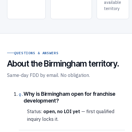
available
territory
QUESTIONS & ANSWERS
About the Birmingham territory.
Same-day FDD by email. No obligation.
Why is Birmingham open for franchise
development?
Status:
open, no LOI yet
— first qualified
inquiry locks it.