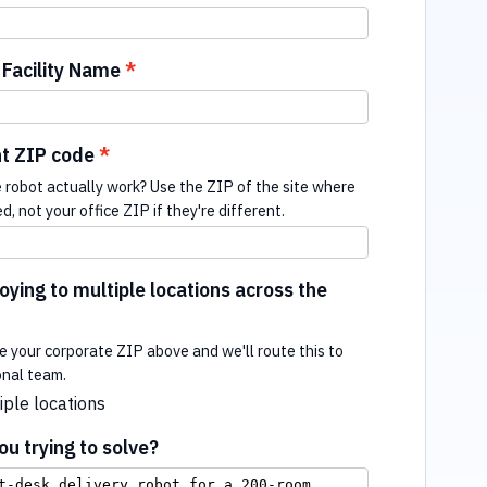
Facility Name
t ZIP code
e robot actually work? Use the ZIP of the site where
ed, not your office ZIP if they're different.
ying to multiple locations across the
e your corporate ZIP above and we'll route this to
onal team.
iple locations
u trying to solve?