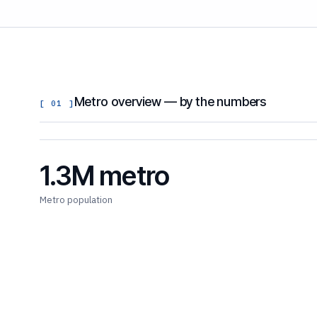
Metro overview — by the numbers
[ 01 ]
1.3M metro
Metro population