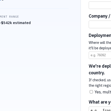
Company / 
MENT RANGE
–$542k estimated
Deploymen
Where will th
it'll be deploy
We're deplo
country.
If checked, us
the right regi
Yes, mult
What are yo