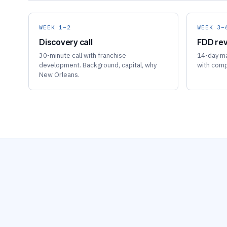
WEEK 1–2
WEEK 3–
Discovery call
FDD rev
30-minute call with franchise
14-day ma
development. Background, capital, why
with comp
New Orleans.