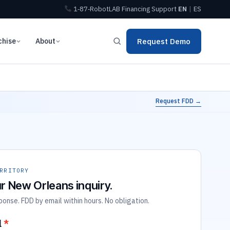
1‑87‑RobotLAB
Financing
Support
EN
|
ES
chise
About
Request Demo
Request FDD →
RRITORY
r New Orleans inquiry.
nse. FDD by email within hours. No obligation.
l