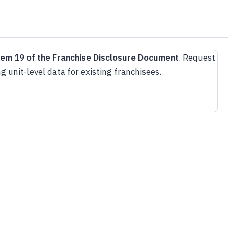
tem 19 of the Franchise Disclosure Document
. Request
g unit-level data for existing franchisees.