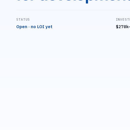
STATUS
INVEST
Open · no LOI yet
$278k