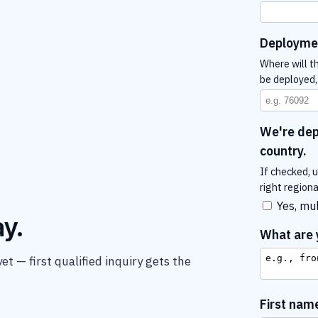
Deployme
Where will th
be deployed, 
We're depl
country.
If checked, 
right region
Yes, mul
y.
What are y
t — first qualified inquiry gets the
First nam