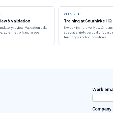
6
WEEK 7–14
iew & validation
Training at Southlake HQ
ndatory review. Validation calls
8-week immersive. New Orleans
arable-metro franchisees.
specialist gets vertical onboardi
territory's anchor industries.
Work ema
Company /