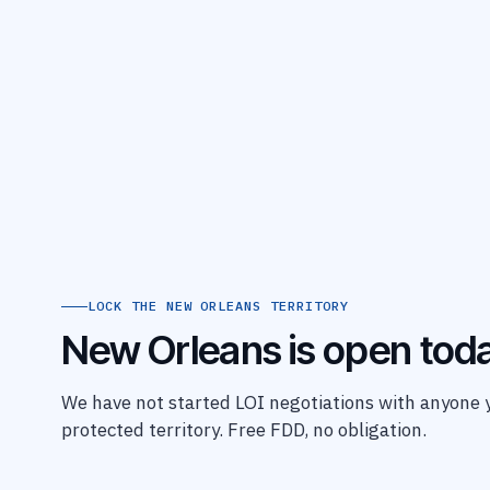
LOCK THE NEW ORLEANS TERRITORY
New Orleans is open toda
We have not started LOI negotiations with anyone ye
protected territory. Free FDD, no obligation.