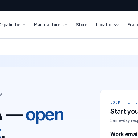
Capabilities
Manufacturers
Store
Locations
Fran
LA
LOCK THE TE
A —
open
Start you
Same-day respo
t
.
Work emai