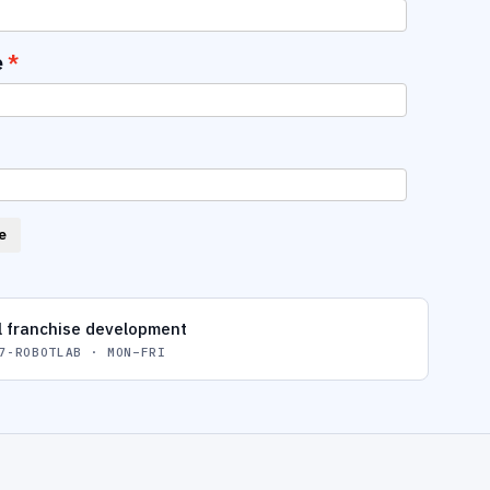
e
e
l franchise development
7-ROBOTLAB · MON–FRI