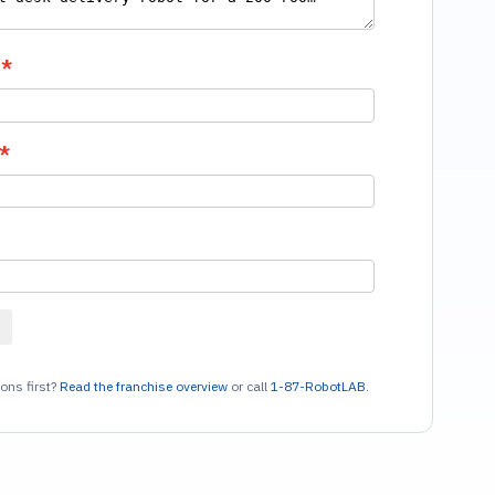
ons first?
Read the franchise overview
or call
1-87-RobotLAB
.