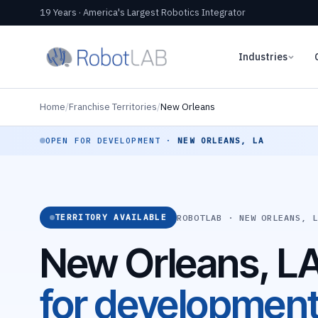
19 Years · America's Largest Robotics Integrator
Industries
Home
/
Franchise Territories
/
New Orleans
OPEN FOR DEVELOPMENT ·
NEW ORLEANS, LA
ROBOTLAB · NEW ORLEANS, 
TERRITORY AVAILABLE
New Orleans, L
for developmen