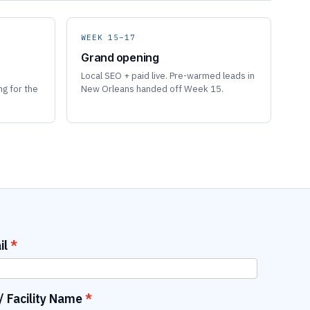
WEEK 15–17
Grand opening
Local SEO + paid live. Pre-warmed leads in
ng for the
New Orleans handed off Week 15.
il
 Facility Name