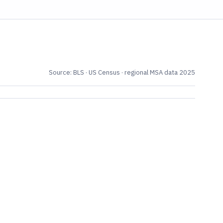
Source: BLS · US Census · regional MSA data 2025