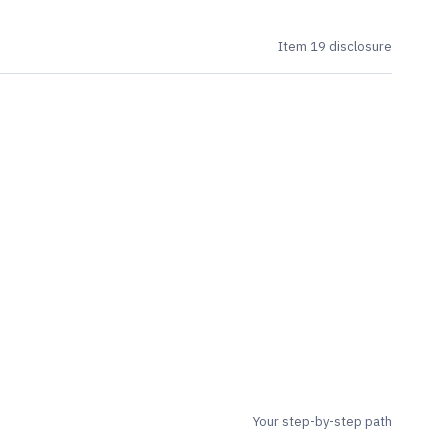
Item 19 disclosure
Your step-by-step path