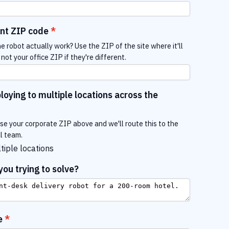
nt ZIP code
e robot actually work? Use the ZIP of the site where it'll
not your office ZIP if they're different.
oying to multiple locations across the
use your corporate ZIP above and we'll route this to the
al team.
tiple locations
ou trying to solve?
e