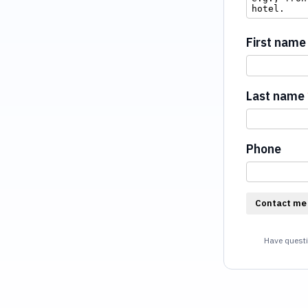
First name
Last name
Phone
Contact me
Have questi