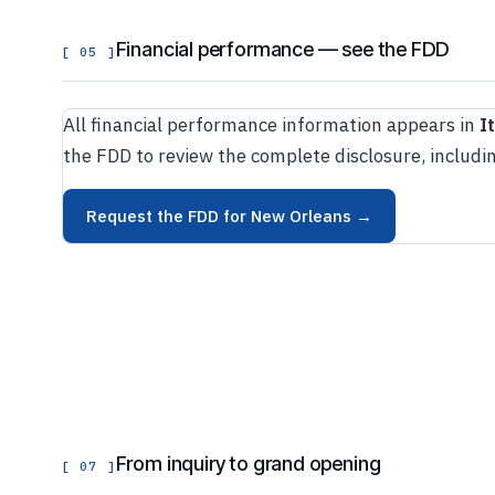
Financial performance — see the FDD
[ 05 ]
All financial performance information appears in
I
the FDD to review the complete disclosure, includin
Request the FDD for New Orleans →
From inquiry to grand opening
[ 07 ]