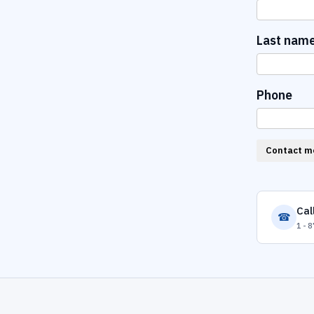
Last nam
Phone
Contact m
Cal
☎
1-8