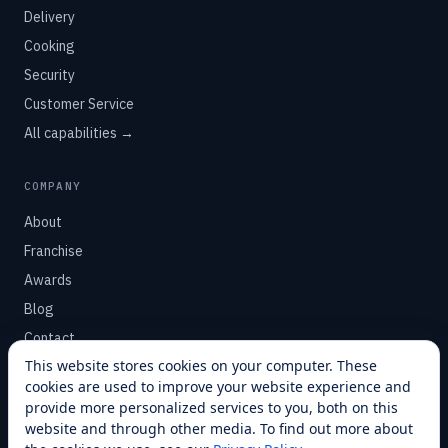
Delivery
Cooking
Security
Customer Service
All capabilities →
COMPANY
About
Franchise
Awards
Blog
Contact
This website stores cookies on your computer. These
cookies are used to improve your website experience and
SUPPORT
provide more personalized services to you, both on this
Help Center
website and through other media. To find out more about