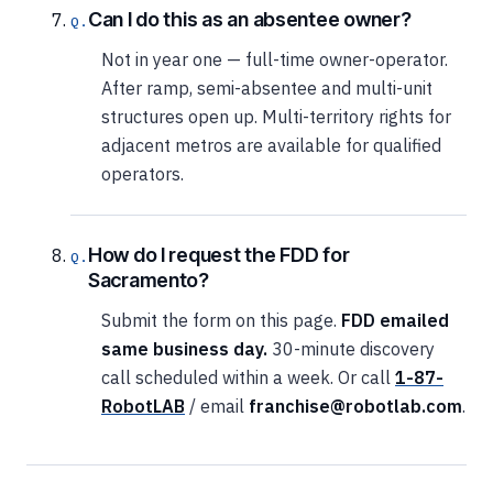
Can I do this as an absentee owner?
Not in year one — full-time owner-operator.
After ramp, semi-absentee and multi-unit
structures open up. Multi-territory rights for
adjacent metros are available for qualified
operators.
How do I request the FDD for
Sacramento?
Submit the form on this page.
FDD emailed
same business day.
30-minute discovery
call scheduled within a week. Or call
1-87-
RobotLAB
/ email
franchise@robotlab.com
.