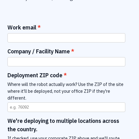
Work email
Company / Facility Name
Deployment ZIP code
Where will the robot actually work? Use the ZIP of the site
where it'll be deployed, not your office ZIP if they're
different.
We're deploying to multiple locations across
the country.
If checked, use your corporate ZIP above and we'll route