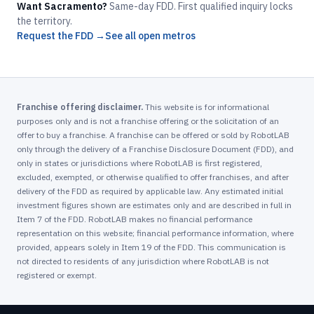
Want Sacramento?
Same-day FDD. First qualified inquiry locks
the territory.
Request the FDD →
See all open metros
Franchise offering disclaimer.
This website is for informational
purposes only and is not a franchise offering or the solicitation of an
offer to buy a franchise. A franchise can be offered or sold by RobotLAB
only through the delivery of a Franchise Disclosure Document (FDD), and
only in states or jurisdictions where RobotLAB is first registered,
excluded, exempted, or otherwise qualified to offer franchises, and after
delivery of the FDD as required by applicable law. Any estimated initial
investment figures shown are estimates only and are described in full in
Item 7 of the FDD. RobotLAB makes no financial performance
representation on this website; financial performance information, where
provided, appears solely in Item 19 of the FDD. This communication is
not directed to residents of any jurisdiction where RobotLAB is not
registered or exempt.