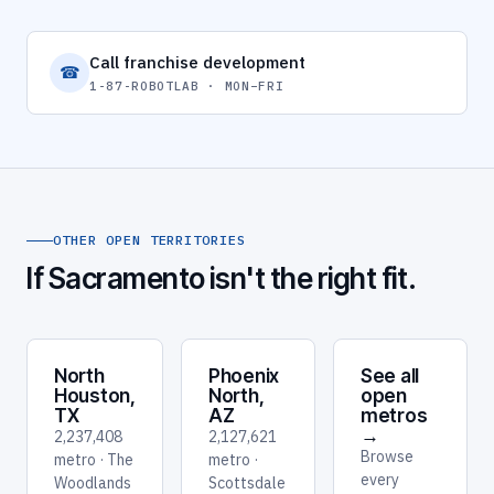
Call franchise development
☎
1-87-ROBOTLAB · MON–FRI
OTHER OPEN TERRITORIES
If Sacramento isn't the right fit.
North
Phoenix
See all
Houston,
North,
open
TX
AZ
metros
→
2,237,408
2,127,621
Browse
metro · The
metro ·
every
Woodlands
Scottsdale