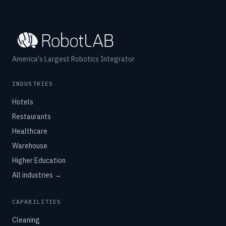
America's Largest Robotics Integrator
INDUSTRIES
Hotels
Restaurants
Healthcare
Warehouse
Higher Education
All industries →
CAPABILITIES
Cleaning