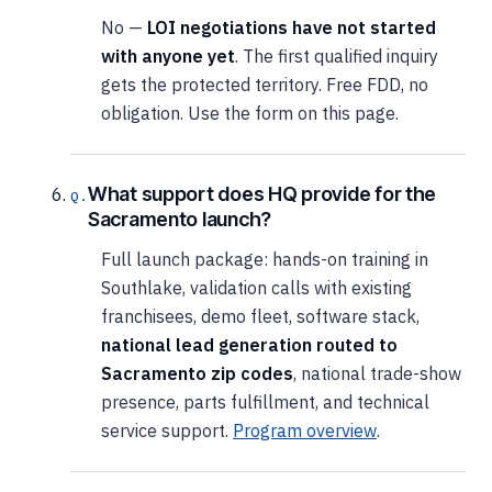
No —
LOI negotiations have not started
with anyone yet
. The first qualified inquiry
gets the protected territory. Free FDD, no
obligation. Use the form on this page.
What support does HQ provide for the
Sacramento launch?
Full launch package: hands-on training in
Southlake, validation calls with existing
franchisees, demo fleet, software stack,
national lead generation routed to
Sacramento zip codes
, national trade-show
presence, parts fulfillment, and technical
service support.
Program overview
.