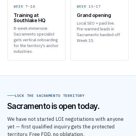
WEEK 7–14
WEEK 15–17
Training at
Grand opening
Southlake HQ
Local SEO + paid live.
8-week immersive.
Pre-warmed leads in
Sacramento specialist
Sacramento handed off
gets vertical onboarding
Week 15.
for the territory's anchor
industries.
LOCK THE SACRAMENTO TERRITORY
Sacramento is open today.
We have not started LOI negotiations with anyone
yet — first qualified inquiry gets the protected
territory. Free FDD, no obligation.