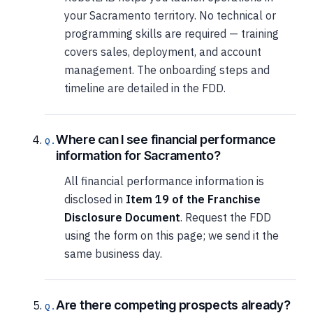
your Sacramento territory. No technical or
programming skills are required — training
covers sales, deployment, and account
management. The onboarding steps and
timeline are detailed in the FDD.
Where can I see financial performance
information for Sacramento?
All financial performance information is
disclosed in
Item 19 of the Franchise
Disclosure Document
. Request the FDD
using the form on this page; we send it the
same business day.
Are there competing prospects already?