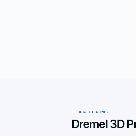
HOW IT WORKS
Dremel 3D Pr