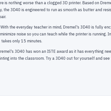
ere is nothing worse than a clogged 3D printer. Based on Dreme
, the 3D40 is engineered to run as smooth as butter and resis
air.
 With the everyday teacher in mind, Dremel's 3D40 is fully en
inimize noise so you can teach while the printer is running. Ins
t takes only 15 minutes.
remel's 3D40 has won an ISTE award as it has everything nee
nting into the classroom. Try a 3D40 out for yourself and see 