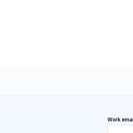
Work emai