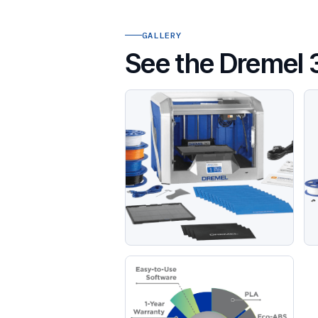
GALLERY
See the Dremel 