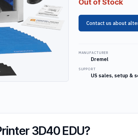
Out of Stock
Contact us about alte
MANUFACTURER
Dremel
SUPPORT
US sales, setup & s
Printer 3D40 EDU?