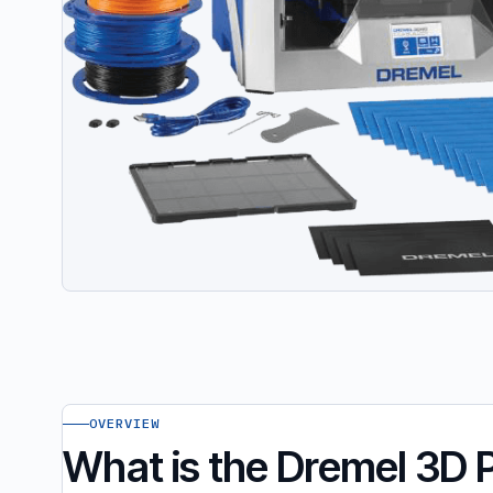
OVERVIEW
What is the Dremel 3D 