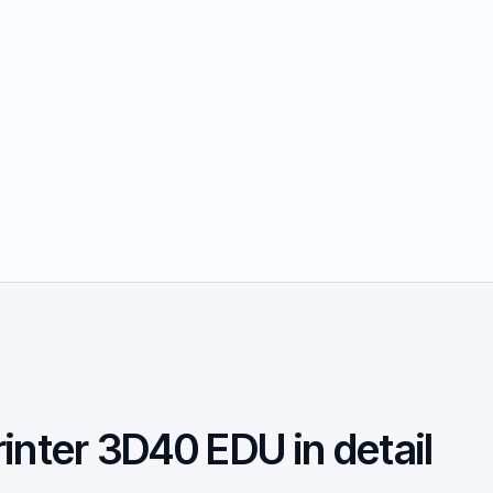
inter 3D40 EDU in detail