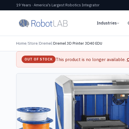
19 Years · America's Largest Robotics Integrator
Industries
Home
/
Store
/
Dremel
/
Dremel 3D Printer 3D40 EDU
This product is no longer available.
C
OUT OF STOCK