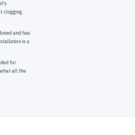
l's
t clogging.
closed and has
tallation is a
ded for
what all the