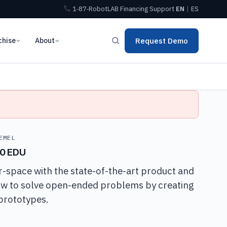
1‑87‑RobotLAB
Financing
Support
EN
|
ES
chise
About
Request Demo
EMEL
40 EDU
-space with the state-of-the-art product and
ow to solve open-ended problems by creating
prototypes.