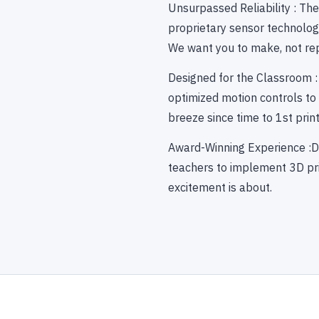
Unsurpassed Reliability : Th
proprietary sensor technology
We want you to make, not rep
Designed for the Classroom :
optimized motion controls to m
breeze since time to 1st prin
Award-Winning Experience :D
teachers to implement 3D pri
excitement is about.