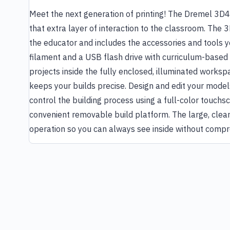
Meet the next generation of printing! The Dremel 3D40
that extra layer of interaction to the classroom. The 
the educator and includes the accessories and tools yo
filament and a USB flash drive with curriculum-based m
projects inside the fully enclosed, illuminated works
keeps your builds precise. Design and edit your model
control the building process using a full-color touchsc
convenient removable build platform. The large, clear
operation so you can always see inside without compr