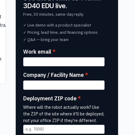
3D40 EDU live.
Free, 30 minutes, same-day reply.
t
tra
✓ Live demo with a product specialist
✓ Pricing, lead time, and financing options
✓ Q&A — bring your team
Work email
e
Company / Facility Name
Deployment ZIP code
Where will the robot actually work? Use
the ZIP of the site where it'll be deployed,
not your office ZIP if they're different.