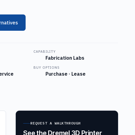
rnatives
CAPABILITY
Fabrication Labs
BUY OPTIONS
ervice
Purchase · Lease
REQUEST A WALKTHROUGH
See the Dremel 3D Printer