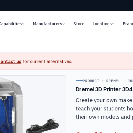
Capabilities
Manufacturers
Store
Locations
Fran
ontact us
for current alternatives.
PRODUCT · DREMEL · DR
Dremel 3D Printer 3D
Create your own maker
teach your students h
their own models and 