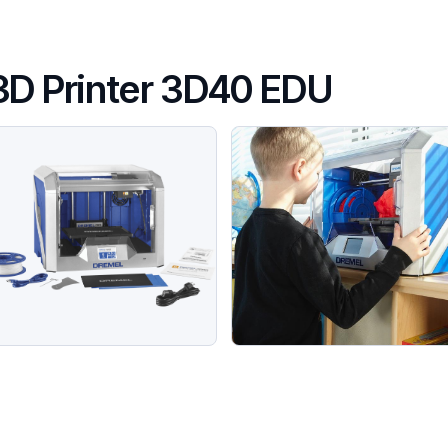
3D Printer 3D40 EDU