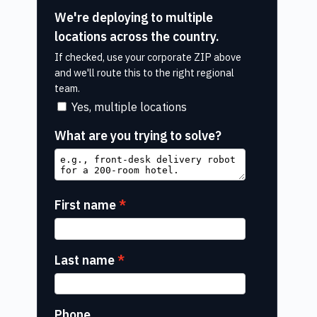
We're deploying to multiple
locations across the country.
If checked, use your corporate ZIP above
and we'll route this to the right regional
team.
Yes, multiple locations
What are you trying to solve?
First name
Last name
Phone