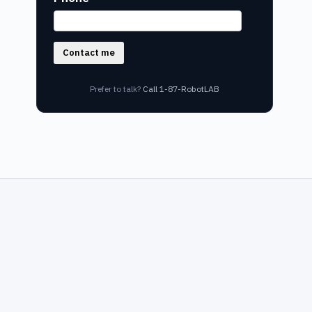
Contact me
Prefer to talk?
Call 1-87-RobotLAB