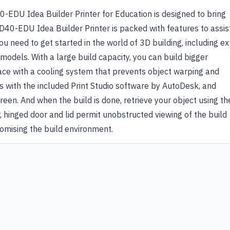
-EDU Idea Builder Printer for Education is designed to bring
3D40-EDU Idea Builder Printer is packed with features to assis
u need to get started in the world of 3D building, including ex
odels. With a large build capacity, you can build bigger
pace with a cooling system that prevents object warping and
s with the included Print Studio software by AutoDesk, and
reen. And when the build is done, retrieve your object using th
, hinged door and lid permit unobstructed viewing of the build
omising the build environment.