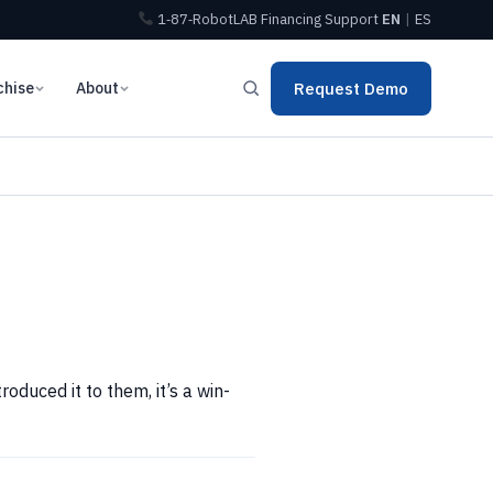
1‑87‑RobotLAB
Financing
Support
EN
|
ES
chise
About
Request Demo
duced it to them, it’s a win-