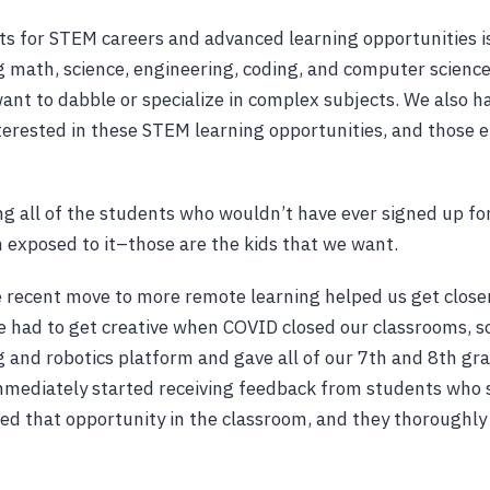
ts for STEM careers and advanced learning opportunities 
g math, science, engineering, coding, and computer science
nt to dabble or specialize in complex subjects. We also ha
erested in these STEM learning opportunities, and those e
g all of the students who wouldn’t have ever signed up for
 exposed to it–those are the kids that we want.
 recent move to more remote learning helped us get close
We had to get creative when COVID closed our classrooms, s
 and robotics platform and gave all of our 7th and 8th gra
mediately started receiving feedback from students who 
ed that opportunity in the classroom, and they thoroughly