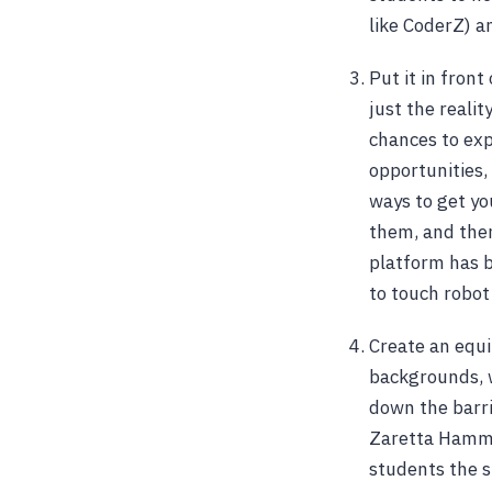
like CoderZ) a
Put it in fron
just the realit
chances to exp
opportunities,
ways to get yo
them, and then
platform has be
to touch robot 
Create an equi
backgrounds, 
down the barri
Zaretta Hammon
students the s