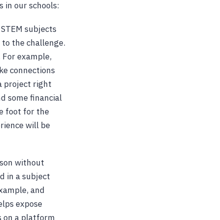
 in our schools:
, STEM subjects
 to the challenge.
. For example,
ake connections
 project right
nd some financial
 foot for the
rience will be
esson without
ed in a subject
example, and
helps expose
s on a platform