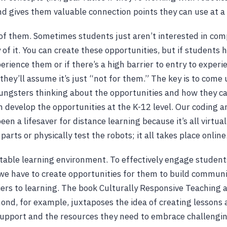
nd gives them valuable connection points they can use at a 
t of them. Sometimes students just aren’t interested in comp
y of it. You can create these opportunities, but if students 
erience them or if there’s a high barrier to entry to experi
 they’ll assume it’s just “not for them.” The key is to come
ungsters thinking about the opportunities and how they c
 develop the opportunities at the K-12 level. Our coding a
en a lifesaver for distance learning because it’s all virtua
parts or physically test the robots; it all takes place online
table learning environment. To effectively engage student
we have to create opportunities for them to build commun
ers to learning. The book Culturally Responsive Teaching 
d, for example, juxtaposes the idea of creating lessons 
upport and the resources they need to embrace challengin