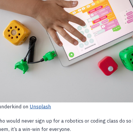
underkind on
Unsplash
 would never sign up for a robotics or coding class do so
hem, it’s a win-win for everyone.