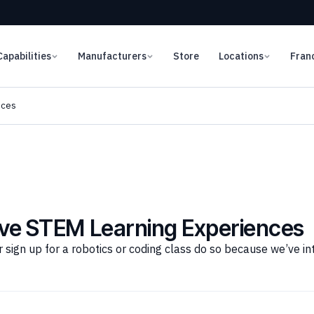
Capabilities
Manufacturers
Store
Locations
Fran
nces
sive STEM Learning Experiences
gn up for a robotics or coding class do so because we’ve intro