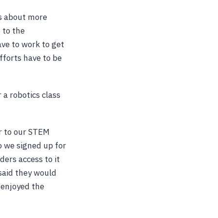
is about more
 to the
ve to work to get
fforts have to be
 a robotics class
r to our STEM
o we signed up for
ders access to it
said they would
 enjoyed the