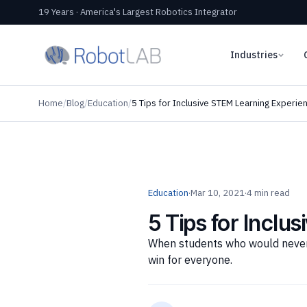
19 Years · America's Largest Robotics Integrator
Industries
Home
/
Blog
/
Education
/
5 Tips for Inclusive STEM Learning Experie
Education
·
Mar 10, 2021
·
4 min read
5 Tips for Inclu
When students who would never si
win for everyone.