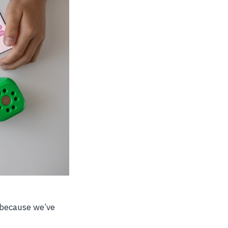
 because we’ve