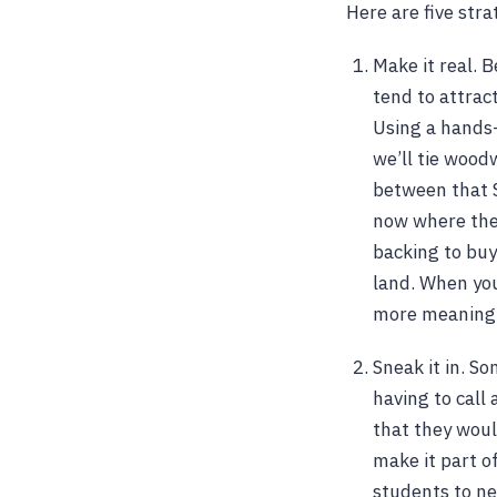
Here are five str
Make it real. 
tend to attrac
Using a hands-
we’ll tie wood
between that S
now where the 
backing to buy
land. When you
more meaningf
Sneak it in. S
having to call 
that they woul
make it part o
students to new