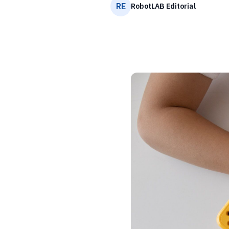
RE
RobotLAB Editorial