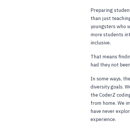
Preparing studen
than just teachin
youngsters who wa
more students int
inclusive.
That means findin
had they not been
In some ways, the
diversity goals. 
the CoderZ coding
from home. We im
have never explor
experience.