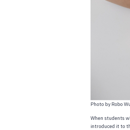
Photo by Robo W
When students who
introduced it to t