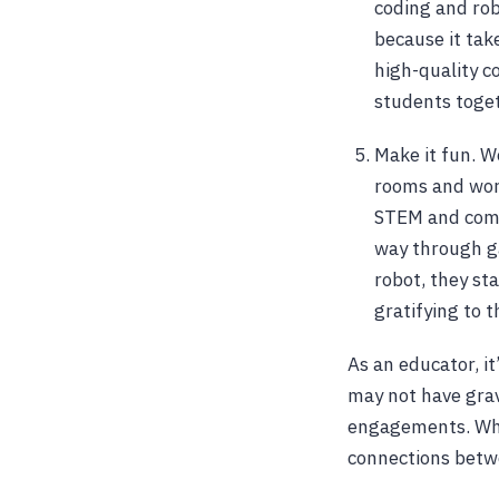
coding and rob
because it take
high-quality c
students toget
Make it fun. W
rooms and work
STEM and compu
way through ga
robot, they st
gratifying to 
As an educator, i
may not have grav
engagements. Whe
connections betwe