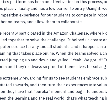
otics platform has been an effective tool in this process, a
s place virtually and has a low barrier to entry. Using it, w
ompetition experience for our students to compete in robot
her on teams, and allow them to collaborate.
e recently participated in the Amazon Challenge, where ki
ed together to solve the challenge. It helped us create a
ter science for any and all students, and it happens in 
ming that takes place online. When the teams solved a ch
arted jumping up and down and yelled, “Yeah! We got it!” I
them and they’re always so proud of themselves for solving
t’s extremely rewarding for us to see students embrace sub
itated towards, and then turn their experiences into valua
n they have that “eureka” moment and begin to underst
en the learning and the real world, that’s what teaching is