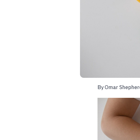
By Omar Shepher