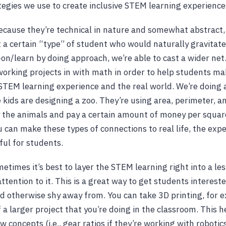
ategies we use to create inclusive STEM learning experiences
Because they’re technical in nature and somewhat abstract
t a certain “type” of student who would naturally gravitate
on/learn by doing approach, we’re able to cast a wider net
working projects in with math in order to help students m
TEM learning experience and the real world. We’re doing a
kids are designing a zoo. They’re using area, perimeter, a
 the animals and pay a certain amount of money per square
 can make these types of connections to real life, the expe
ul for students.
ometimes it’s best to layer the STEM learning right into a l
attention to it. This is a great way to get students interest
d otherwise shy away from. You can take 3D printing, for 
f a larger project that you’re doing in the classroom. This 
 concepts (i.e., gear ratios if they’re working with robotic