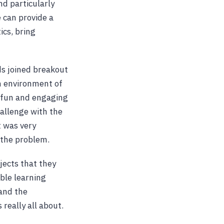
nd particularly
e can provide a
ics, bring
ds joined breakout
n environment of
a fun and engaging
allenge with the
t was very
 the problem.
jects that they
ble learning
and the
 really all about.