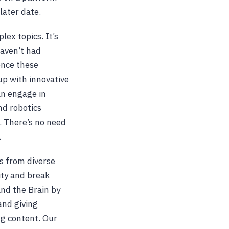
later date.
lex topics. It’s
haven’t had
ence these
 up with innovative
an engage in
nd robotics
l. There’s no need
.
s from diverse
ity and break
and the Brain by
and giving
g content. Our