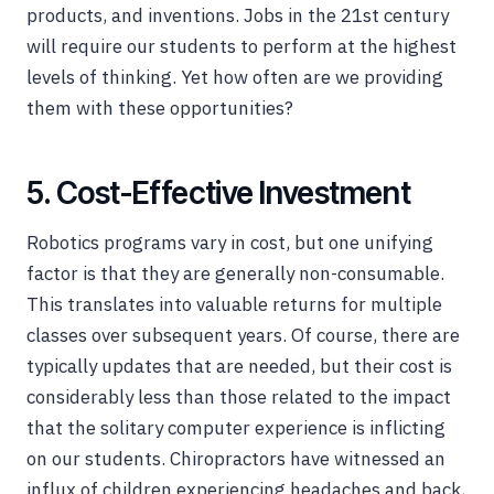
products, and inventions. Jobs in the 21st century
will require our students to perform at the highest
levels of thinking. Yet how often are we providing
them with these opportunities?
5. Cost-Effective Investment
Robotics programs vary in cost, but one unifying
factor is that they are generally non-consumable.
This translates into valuable returns for multiple
classes over subsequent years. Of course, there are
typically updates that are needed, but their cost is
considerably less than those related to the impact
that the solitary computer experience is inflicting
on our students. Chiropractors have witnessed an
influx of children experiencing headaches and back,