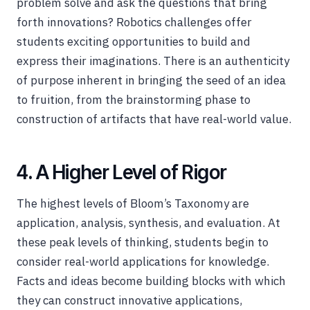
problem solve and ask the questions that bring
forth innovations? Robotics challenges offer
students exciting opportunities to build and
express their imaginations. There is an authenticity
of purpose inherent in bringing the seed of an idea
to fruition, from the brainstorming phase to
construction of artifacts that have real-world value.
4. A Higher Level of Rigor
The highest levels of Bloom’s Taxonomy are
application, analysis, synthesis, and evaluation. At
these peak levels of thinking, students begin to
consider real-world applications for knowledge.
Facts and ideas become building blocks with which
they can construct innovative applications,