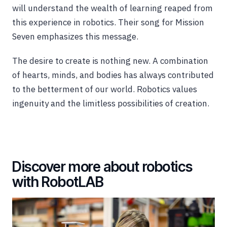
will understand the wealth of learning reaped from
this experience in robotics. Their song for Mission
Seven emphasizes this message.
The desire to create is nothing new. A combination
of hearts, minds, and bodies has always contributed
to the betterment of our world. Robotics values
ingenuity and the limitless possibilities of creation.
Discover more about robotics
with RobotLAB