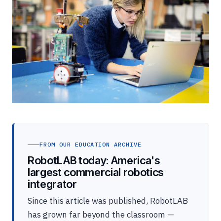
FROM OUR EDUCATION ARCHIVE
RobotLAB today: America's
largest commercial robotics
integrator
Since this article was published, RobotLAB
has grown far beyond the classroom —