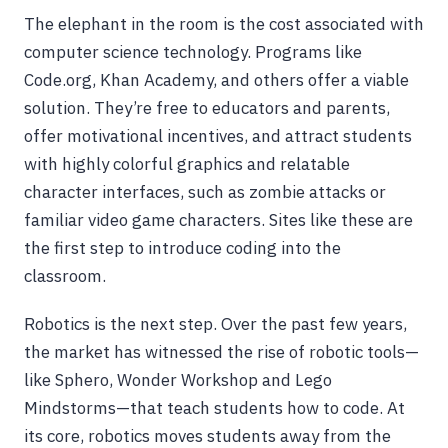
The elephant in the room is the cost associated with
computer science technology. Programs like
Code.org, Khan Academy, and others offer a viable
solution. They’re free to educators and parents,
offer motivational incentives, and attract students
with highly colorful graphics and relatable
character interfaces, such as zombie attacks or
familiar video game characters. Sites like these are
the first step to introduce coding into the
classroom.
Robotics is the next step. Over the past few years,
the market has witnessed the rise of robotic tools—
like Sphero, Wonder Workshop and Lego
Mindstorms—that teach students how to code. At
its core, robotics moves students away from the