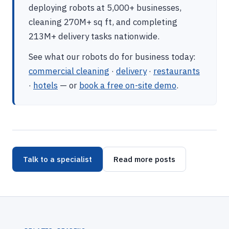
deploying robots at 5,000+ businesses,
cleaning 270M+ sq ft, and completing
213M+ delivery tasks nationwide.
See what our robots do for business today:
commercial cleaning
·
delivery
·
restaurants
·
hotels
— or
book a free on-site demo
.
Talk to a specialist
Read more posts