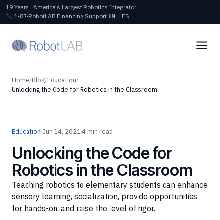
19 Years · America's Largest Robotics Integrator
1‑87‑RobotLAB
Financing
Support
EN
|
ES
Home
/
Blog
/
Education
/
Unlocking the Code for Robotics in the Classroom
Education
·
Jun 14, 2021
·
4 min read
Unlocking the Code for
Robotics in the Classroom
Teaching robotics to elementary students can enhance
sensory learning, socialization, provide opportunities
for hands-on, and raise the level of rigor.