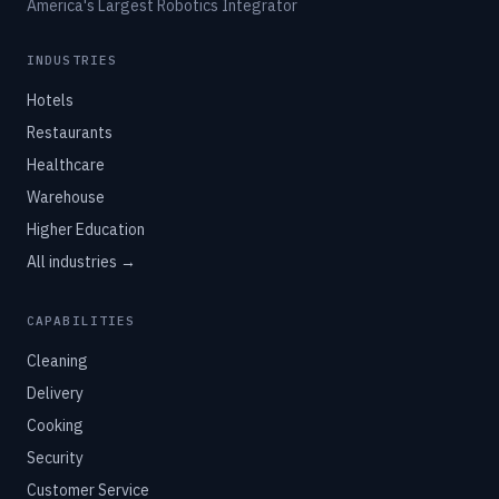
America's Largest Robotics Integrator
INDUSTRIES
Hotels
Restaurants
Healthcare
Warehouse
Higher Education
All industries →
CAPABILITIES
Cleaning
Delivery
Cooking
Security
Customer Service