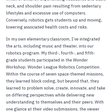
neck, and shoulder pain resulting from sedentary
lifestyles and excessive use of computers.
Conversely, robotics gets students up and moving,
lowering associated health costs and risks.
In my own elementary classroom, I’ve integrated
the arts, including music and theater, into our
robotics program. My third-, fourth-, and fifth-
grade students participated in the Wonder
Workshop: Wonder League Robotics Competition.
Within the course of seven space-themed missions,
they learned block coding, but beyond that, they
learned to problem solve, create, innovate, and take
on differing perspectives while delivering new
understanding to themselves and their peers. With
one glance at their video submissions, the viewer