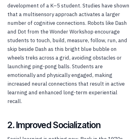
development of a K–5 student. Studies have shown
that a multisensory approach activates a larger
number of cognitive connections. Robots like Dash
and Dot from the Wonder Workshop encourage
students to touch, build, measure, follow, run, and
skip beside Dash as this bright blue bubble on
wheels treks across a grid, avoiding obstacles or
launching ping-pong balls. Students are
emotionally and physically engaged, making
increased neural connections that result in active
learning and enhanced long-term experiential
recall.
2. Improved Socialization