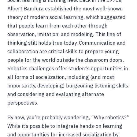
Social learning is nothing new. Back in the 1970s,
Albert Bandura established the most well-known
theory of modern social learning, which suggested
that people learn from each other through
observation, imitation, and modeling. This line of
thinking still holds true today. Communication and
collaboration are critical skills to prepare young
people for the world outside the classroom doors.
Robotics challenges offer students opportunities in
all forms of socialization, including (and most
importantly, developing) burgeoning listening skills,
and considering and evaluating alternate
perspectives.
By now, you’re probably wondering, “Why robotics?”
While it’s possible to integrate hands-on learning
and opportunities for increased socialization by