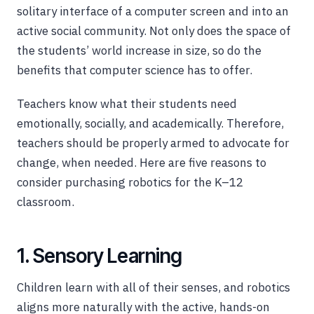
solitary interface of a computer screen and into an
active social community. Not only does the space of
the students’ world increase in size, so do the
benefits that computer science has to offer.
Teachers know what their students need
emotionally, socially, and academically. Therefore,
teachers should be properly armed to advocate for
change, when needed. Here are five reasons to
consider purchasing robotics for the K–12
classroom.
1. Sensory Learning
Children learn with all of their senses, and robotics
aligns more naturally with the active, hands-on