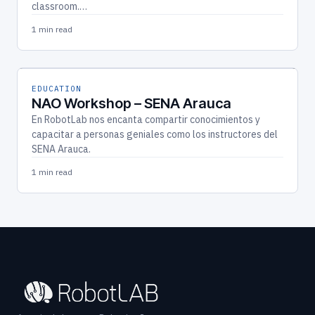
classroom.…
1 min read
EDUCATION
NAO Workshop – SENA Arauca
En RobotLab nos encanta compartir conocimientos y
capacitar a personas geniales como los instructores del
SENA Arauca.
1 min read