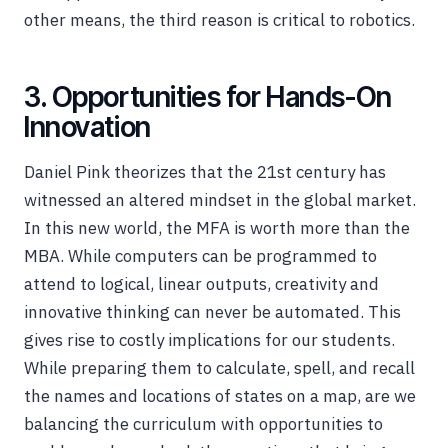
other means, the third reason is critical to robotics.
3. Opportunities for Hands-On
Innovation
Daniel Pink theorizes that the 21st century has
witnessed an altered mindset in the global market.
In this new world, the MFA is worth more than the
MBA. While computers can be programmed to
attend to logical, linear outputs, creativity and
innovative thinking can never be automated. This
gives rise to costly implications for our students.
While preparing them to calculate, spell, and recall
the names and locations of states on a map, are we
balancing the curriculum with opportunities to