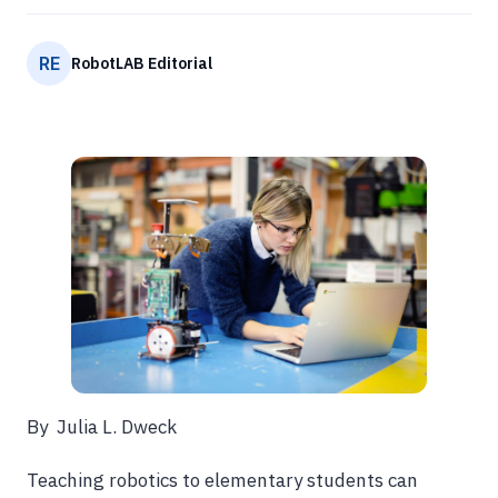
RE
RobotLAB Editorial
By Julia L. Dweck
Teaching robotics to elementary students can