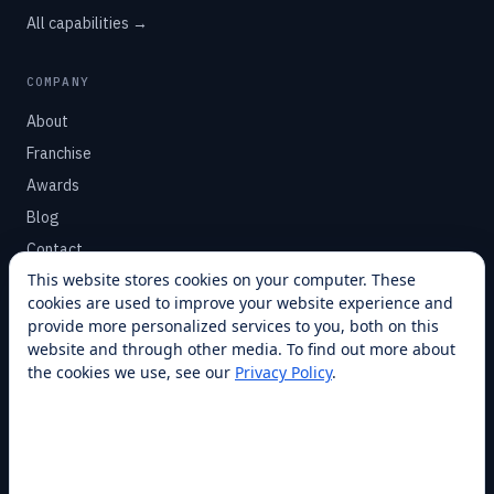
All capabilities →
COMPANY
About
Franchise
Awards
Blog
Contact
This website stores cookies on your computer. These
cookies are used to improve your website experience and
SUPPORT
provide more personalized services to you, both on this
Help Center
website and through other media. To find out more about
the cookies we use, see our
Privacy Policy
.
Service Plans
Financing
Locations
Privacy