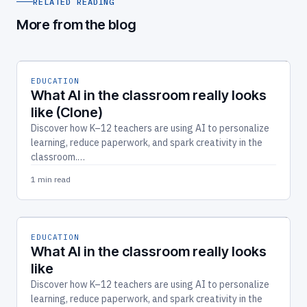
RELATED READING
More from the blog
EDUCATION
What AI in the classroom really looks
like (Clone)
Discover how K–12 teachers are using AI to personalize
learning, reduce paperwork, and spark creativity in the
classroom.…
1 min read
EDUCATION
What AI in the classroom really looks
like
Discover how K–12 teachers are using AI to personalize
learning, reduce paperwork, and spark creativity in the