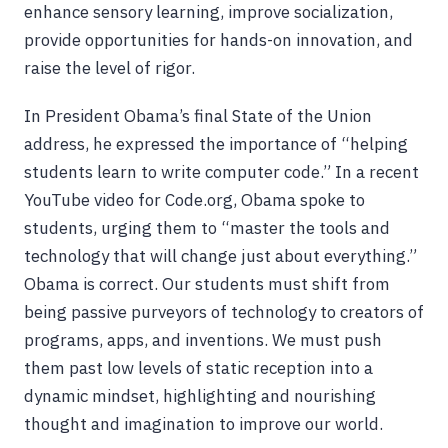
enhance sensory learning, improve socialization,
provide opportunities for hands-on innovation, and
raise the level of rigor.
In President Obama’s final State of the Union
address, he expressed the importance of “helping
students learn to write computer code.” In a recent
YouTube video for Code.org, Obama spoke to
students, urging them to “master the tools and
technology that will change just about everything.”
Obama is correct. Our students must shift from
being passive purveyors of technology to creators of
programs, apps, and inventions. We must push
them past low levels of static reception into a
dynamic mindset, highlighting and nourishing
thought and imagination to improve our world.