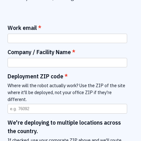
Work email
Company / Facility Name
Deployment ZIP code
Where will the robot actually work? Use the ZIP of the site
where it'll be deployed, not your office ZIP if they're
different.
We're deploying to multiple locations across
the country.
If checked, use your corporate ZIP above and we'll route