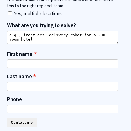
this to the right regional team.
Yes, multiple locations
What are you trying to solve?
First name
Last name
Phone
Contact me