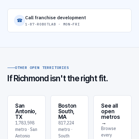
Call franchise development
☎
1-87-ROBOTLAB · MON–FRI
OTHER OPEN TERRITORIES
If Richmond isn't the right fit.
San
Boston
See all
Antonio,
South,
open
TX
MA
metros
→
1,783,598
817,224
Browse
metro · San
metro ·
every
Antonio
South