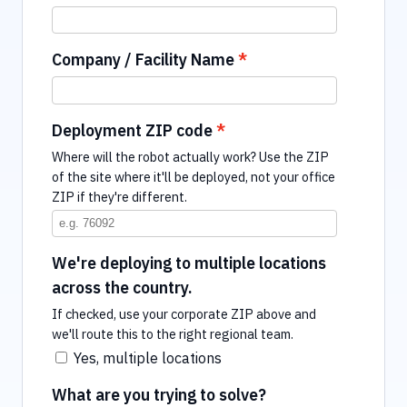
Company / Facility Name
Deployment ZIP code
Where will the robot actually work? Use the ZIP
of the site where it'll be deployed, not your office
ZIP if they're different.
We're deploying to multiple locations
across the country.
If checked, use your corporate ZIP above and
we'll route this to the right regional team.
Yes, multiple locations
What are you trying to solve?