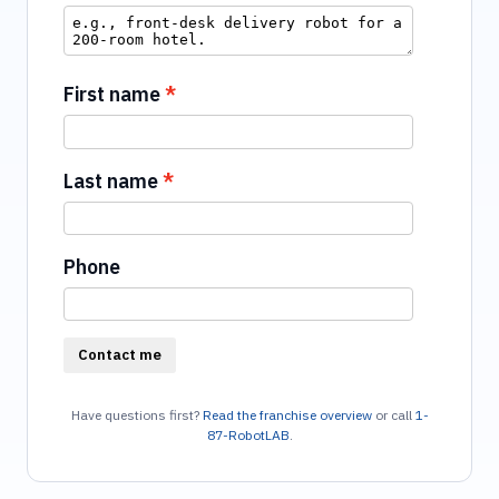
First name
Last name
Phone
Contact me
Have questions first?
Read the franchise overview
or call
1-
87-RobotLAB
.