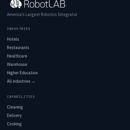
America's Largest Robotics Integrator
INDUSTRIES
Hotels
Restaurants
Healthcare
Warehouse
Higher Education
All industries →
CAPABILITIES
Cleaning
Delivery
Cooking