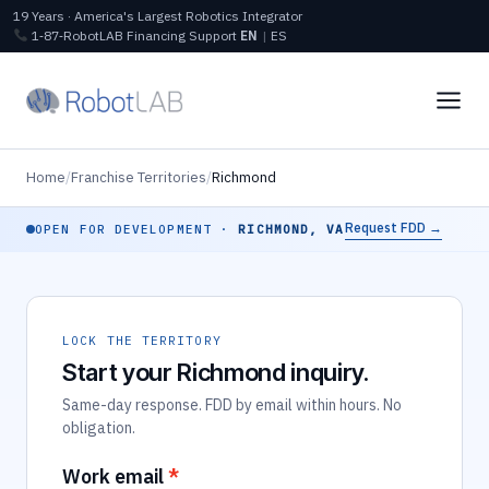
19 Years · America's Largest Robotics Integrator
1‑87‑RobotLAB
Financing
Support
EN
|
ES
Home
/
Franchise Territories
/
Richmond
Request FDD →
OPEN FOR DEVELOPMENT ·
RICHMOND, VA
LOCK THE TERRITORY
Start your Richmond inquiry.
Same-day response. FDD by email within hours. No
obligation.
Work email