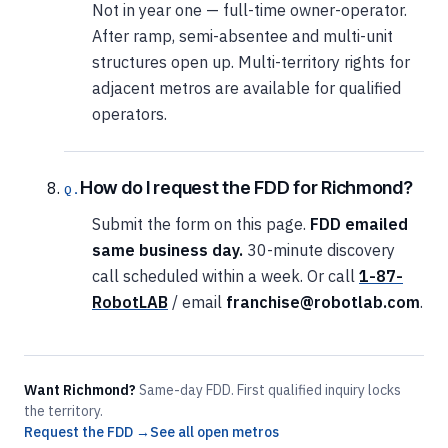
Not in year one — full-time owner-operator.
After ramp, semi-absentee and multi-unit
structures open up. Multi-territory rights for
adjacent metros are available for qualified
operators.
How do I request the FDD for Richmond?
Submit the form on this page.
FDD emailed
same business day.
30-minute discovery
call scheduled within a week. Or call
1-87-
RobotLAB
/ email
franchise@robotlab.com
.
Want Richmond?
Same-day FDD. First qualified inquiry locks
the territory.
Request the FDD →
See all open metros