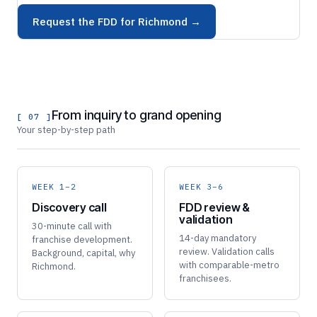
Request the FDD for Richmond →
From inquiry to grand opening
[ 07 ]
Your step-by-step path
WEEK 1–2
WEEK 3–6
Discovery call
FDD review &
validation
30-minute call with
14-day mandatory
franchise development.
review. Validation calls
Background, capital, why
with comparable-metro
Richmond.
franchisees.