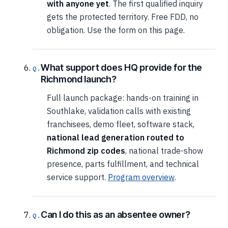
with anyone yet
. The first qualified inquiry
gets the protected territory. Free FDD, no
obligation. Use the form on this page.
What support does HQ provide for the
Richmond launch?
Full launch package: hands-on training in
Southlake, validation calls with existing
franchisees, demo fleet, software stack,
national lead generation routed to
Richmond zip codes
, national trade-show
presence, parts fulfillment, and technical
service support.
Program overview
.
Can I do this as an absentee owner?