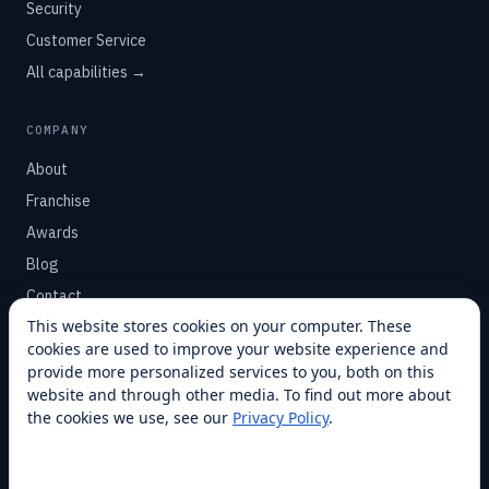
Security
Customer Service
All capabilities →
COMPANY
About
Franchise
Awards
Blog
Contact
This website stores cookies on your computer. These
cookies are used to improve your website experience and
SUPPORT
provide more personalized services to you, both on this
Help Center
website and through other media. To find out more about
the cookies we use, see our
Privacy Policy
.
Service Plans
Financing
Locations