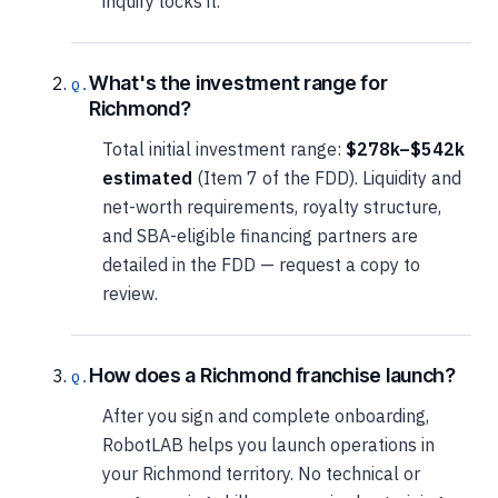
inquiry locks it.
What's the investment range for
Richmond?
Total initial investment range:
$278k–$542k
estimated
(Item 7 of the FDD). Liquidity and
net-worth requirements, royalty structure,
and SBA-eligible financing partners are
detailed in the FDD — request a copy to
review.
How does a Richmond franchise launch?
After you sign and complete onboarding,
RobotLAB helps you launch operations in
your Richmond territory. No technical or