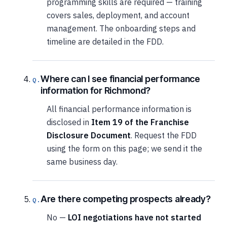
programming skills are required — training
covers sales, deployment, and account
management. The onboarding steps and
timeline are detailed in the FDD.
Where can I see financial performance
information for Richmond?
All financial performance information is
disclosed in
Item 19 of the Franchise
Disclosure Document
. Request the FDD
using the form on this page; we send it the
same business day.
Are there competing prospects already?
No —
LOI negotiations have not started