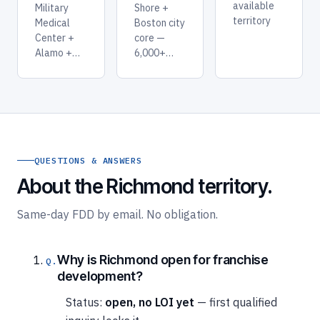
available
Military
Shore +
territory
Medical
Boston city
Center +
core —
Alamo +…
6,000+…
QUESTIONS & ANSWERS
About the Richmond territory.
Same-day FDD by email. No obligation.
Why is Richmond open for franchise
development?
Status:
open, no LOI yet
— first qualified