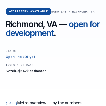
ROBOTLAB · RICHMOND, VA
TERRITORY AVAILABLE
Richmond, VA —
open for
development
.
STATUS
Open · no LOI yet
INVESTMENT RANGE
$278k–$542k estimated
Metro overview — by the numbers
[ 01 ]