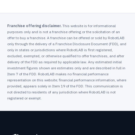
Franchise offering disclaimer.
This website is for informational
purposes only and is not a franchise offering or the solicitation of an
offer to buy a franchise. A franchise can be offered or sold by RobotLAB
only through the delivery of a Franchise Disclosure Document (FDD), and
only in states or jurisdictions where RobotLAB is first registered,
excluded, exempted, or otherwise qualified to offer franchises, and after
delivery of the FDD as required by applicable law. Any estimated initial
investment figures shown are estimates only and are described in full in
Item 7 of the FDD. RobotLAB makes no financial performance
representation on this website; financial performance information, where
provided, appears solely in Item 19 of the FDD. This communication is
not directed to residents of any jurisdiction where RobotLAB is not
registered or exempt.