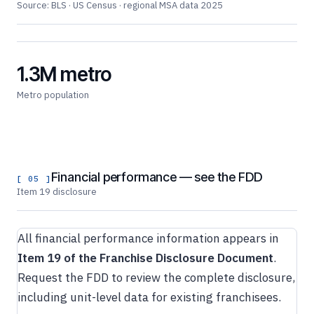
Source: BLS · US Census · regional MSA data 2025
1.3M metro
Metro population
Financial performance — see the FDD
[ 05 ]
Item 19 disclosure
All financial performance information appears in
Item 19 of the Franchise Disclosure Document
.
Request the FDD to review the complete disclosure,
including unit-level data for existing franchisees.