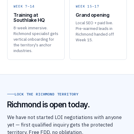
WEEK 7–14
WEEK 15–17
Training at
Grand opening
Southlake HQ
Local SEO + paid live.
8-week immersive.
Pre-warmed leads in
Richmond specialist gets
Richmond handed off
vertical onboarding for
Week 15.
the territory's anchor
industries.
LOCK THE RICHMOND TERRITORY
Richmond is open today.
We have not started LOI negotiations with anyone
yet — first qualified inquiry gets the protected
territory. Free FDD, no obligation.