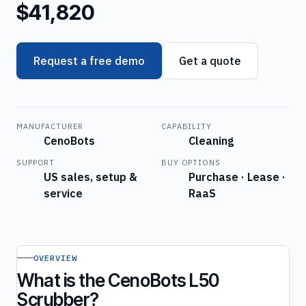
$41,820
Request a free demo
Get a quote
MANUFACTURER
CAPABILITY
CenoBots
Cleaning
SUPPORT
BUY OPTIONS
US sales, setup &
Purchase · Lease ·
service
RaaS
OVERVIEW
What is the CenoBots L50
Scrubber?