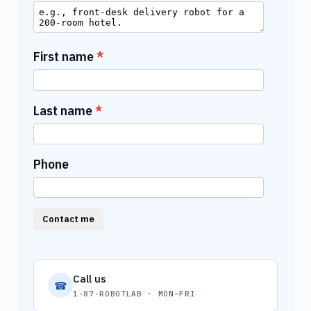
First name
Last name
Phone
Contact me
Call us
☎
1-87-ROBOTLAB · MON–FRI