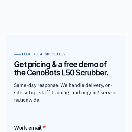
TALK TO A SPECIALIST
Get pricing & a free demo of
the CenoBots L50 Scrubber.
Same-day response. We handle delivery, on-
site setup, staff training, and ongoing service
nationwide.
Work email