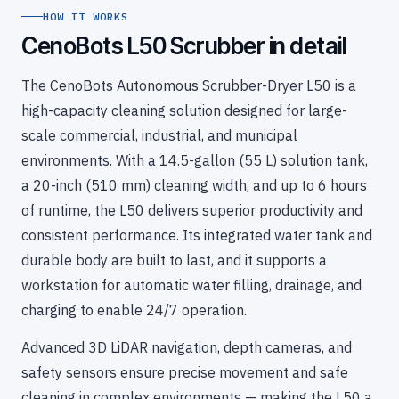
HOW IT WORKS
CenoBots L50 Scrubber in detail
The CenoBots Autonomous Scrubber-Dryer L50 is a
high-capacity cleaning solution designed for large-
scale commercial, industrial, and municipal
environments. With a 14.5-gallon (55 L) solution tank,
a 20-inch (510 mm) cleaning width, and up to 6 hours
of runtime, the L50 delivers superior productivity and
consistent performance. Its integrated water tank and
durable body are built to last, and it supports a
workstation for automatic water filling, drainage, and
charging to enable 24/7 operation.
Advanced 3D LiDAR navigation, depth cameras, and
safety sensors ensure precise movement and safe
cleaning in complex environments — making the L50 a