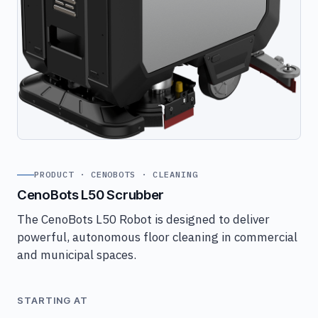
PRODUCT · CENOBOTS · CLEANING
CenoBots L50 Scrubber
The CenoBots L50 Robot is designed to deliver
powerful, autonomous floor cleaning in commercial
and municipal spaces.
STARTING AT