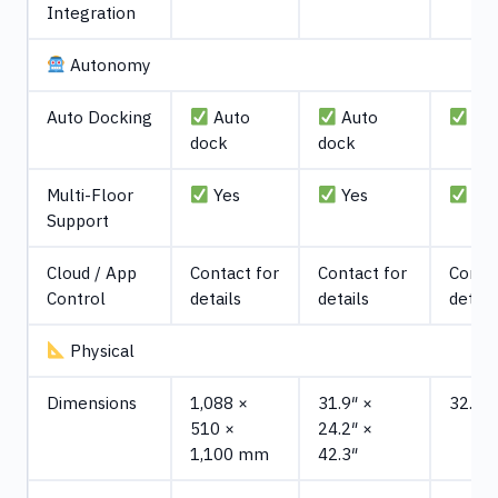
Integration
Autonomy
Auto Docking
Auto
Auto
Aut
dock
dock
Multi-Floor
Yes
Yes
Ye
Support
Cloud / App
Contact for
Contact for
Contac
Control
details
details
detail
Physical
Dimensions
1,088 ×
31.9″ ×
32.4"
510 ×
24.2″ ×
1,100 mm
42.3″