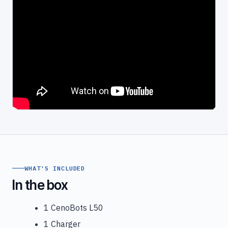
WHAT'S INCLUDED
In the box
1 CenoBots L50
1 Charger