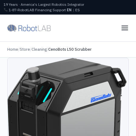
19 Years · America's Largest Robotics Integrator
1‑87‑RobotLAB
Financing
Support
EN
|
ES
Home
/
Store
/
Cleaning
/
CenoBots L50 Scrubber