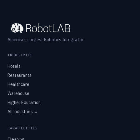
America's Largest Robotics Integrator
INDUSTRIES
Hotels
Restaurants
Healthcare
Warehouse
Higher Education
All industries →
CAPABILITIES
Cleaning