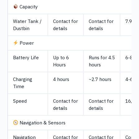
Capacity
Water Tank /
Contact for
Contact for
7.9 ga
Dustbin
details
details
Power
Battery Life
Up to 6
Runs for 4.5
6-8 h
Hours
hours
Charging
4 hours
~2.7 hours
4-6 h
Time
Speed
Contact for
Contact for
16,038
details
details
Navigation & Sensors
Navigation
Contact for
Contact for
Contac