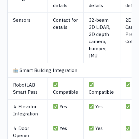
details
details
detail
Sensors
Contact for
32-beam
2D Li
details
3D LiDAR,
Camera
3D depth
Press
camera,
Collis
bumper,
IMU
Smart Building Integration
RobotLAB
Com
Smart Pass
Compatible
Compatible
↳ Elevator
Yes
Yes
Ye
Integration
↳ Door
Yes
Yes
Ye
Opener