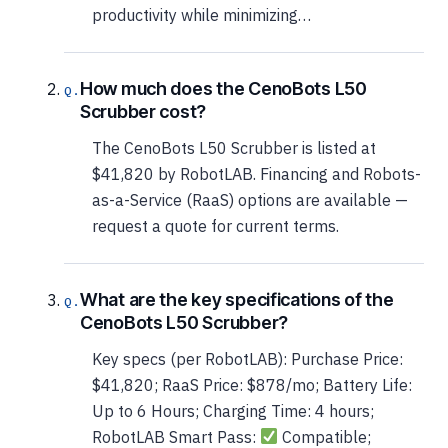
productivity while minimizing…
How much does the CenoBots L50
Scrubber cost?
The CenoBots L50 Scrubber is listed at
$41,820 by RobotLAB. Financing and Robots-
as-a-Service (RaaS) options are available —
request a quote for current terms.
What are the key specifications of the
CenoBots L50 Scrubber?
Key specs (per RobotLAB): Purchase Price:
$41,820; RaaS Price: $878/mo; Battery Life:
Up to 6 Hours; Charging Time: 4 hours;
RobotLAB Smart Pass:
Compatible;