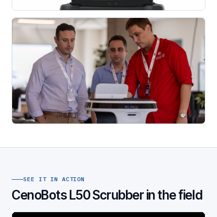
SEE IT IN ACTION
CenoBots L50 Scrubber in the field