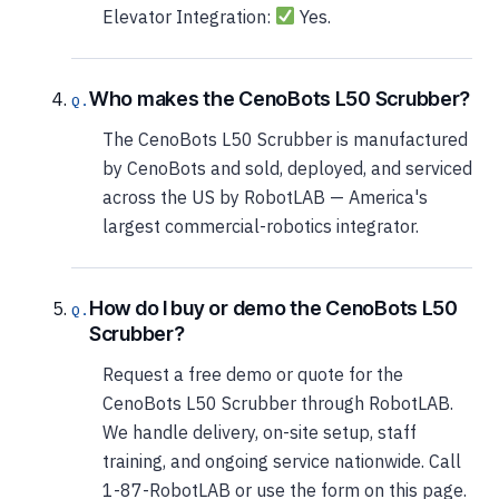
Elevator Integration:
Yes.
Who makes the CenoBots L50 Scrubber?
The CenoBots L50 Scrubber is manufactured
by CenoBots and sold, deployed, and serviced
across the US by RobotLAB — America's
largest commercial-robotics integrator.
How do I buy or demo the CenoBots L50
Scrubber?
Request a free demo or quote for the
CenoBots L50 Scrubber through RobotLAB.
We handle delivery, on-site setup, staff
training, and ongoing service nationwide. Call
1-87-RobotLAB or use the form on this page.