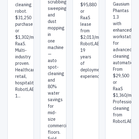
scrubbing,
Gausium
$95,880
cleaning
sweeping,
Phantas
or
robot.
and
1.3
RaaS
$31,250
dust
with
lease
purchase
mopping
enhanced
from
or
in
workstation
$2,013/mo.
$1,302/mo
one
for
RobotLAB:
RaaS.
machine
advanced
19
Multi-
—
cleaning
years
industry
auto
automation.
of
proven.
spot-
From
deployment
Healthcare,
cleaning
$29,500
experience.
retail,
and
or
hospitality.
80%
RaaS
RobotLAB:
water
$1,360/mo.
1...
savings
Professional
for
cleaning
mid-
from
size
RobotLAB.
commercial
floors.
Sold,