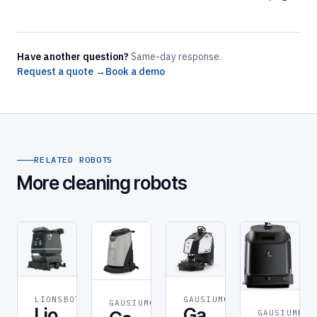
Have another question?
Same-day response.
Request a quote →
Book a demo
RELATED ROBOTS
More cleaning robots
GAUSIUM
GAUSIUM
LIONSBOT
CLEANING
GAUSIUM
CLEANING
Ga
Lio
GAUSIUM
ROB