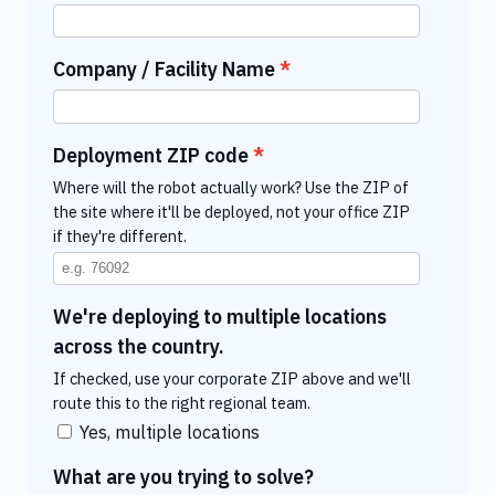
Company / Facility Name
Deployment ZIP code
Where will the robot actually work? Use the ZIP of
the site where it'll be deployed, not your office ZIP
if they're different.
We're deploying to multiple locations
across the country.
If checked, use your corporate ZIP above and we'll
route this to the right regional team.
Yes, multiple locations
What are you trying to solve?