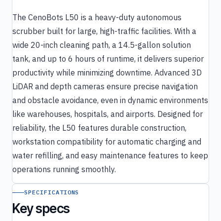
The CenoBots L50 is a heavy-duty autonomous
scrubber built for large, high-traffic facilities. With a
wide 20-inch cleaning path, a 14.5-gallon solution
tank, and up to 6 hours of runtime, it delivers superior
productivity while minimizing downtime. Advanced 3D
LiDAR and depth cameras ensure precise navigation
and obstacle avoidance, even in dynamic environments
like warehouses, hospitals, and airports. Designed for
reliability, the L50 features durable construction,
workstation compatibility for automatic charging and
water refilling, and easy maintenance features to keep
operations running smoothly.
SPECIFICATIONS
Key specs