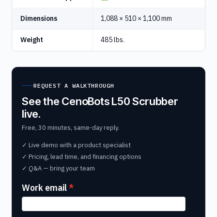
Dimensions
1,088 × 510 × 1,100 mm
Weight
485 lbs.
REQUEST A WALKTHROUGH
See the CenoBots L50 Scrubber
live.
Free, 30 minutes, same-day reply.
✓ Live demo with a product specialist
✓ Pricing, lead time, and financing options
✓ Q&A — bring your team
Work email