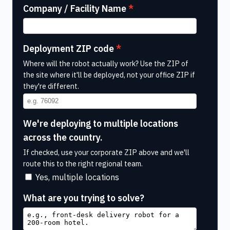
Company / Facility Name
Deployment ZIP code
Where will the robot actually work? Use the ZIP of
the site where it'll be deployed, not your office ZIP if
they're different.
We're deploying to multiple locations
across the country.
If checked, use your corporate ZIP above and we'll
route this to the right regional team.
Yes, multiple locations
What are you trying to solve?