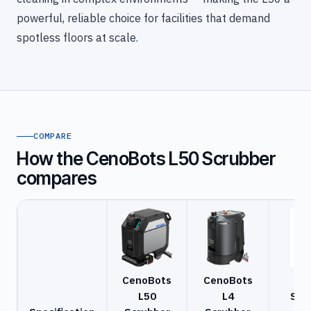
powerful, reliable choice for facilities that demand
spotless floors at scale.
COMPARE
How the CenoBots L50 Scrubber
compares
CenoBots
CenoBots
Ga
L50
L4
Scr