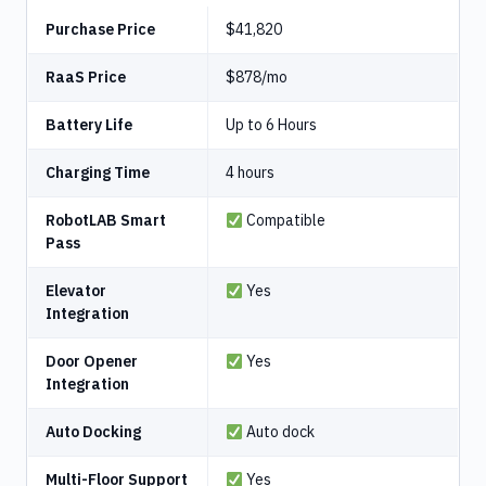
Purchase Price
$41,820
RaaS Price
$878/mo
Battery Life
Up to 6 Hours
Charging Time
4 hours
RobotLAB Smart
Compatible
Pass
Elevator
Yes
Integration
Door Opener
Yes
Integration
Auto Docking
Auto dock
Multi-Floor Support
Yes