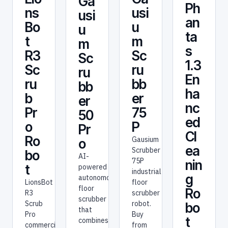
Ga
Ph
usi
ns
usi
an
u
Bo
u
ta
m
t
m
s
Sc
R3
Sc
1.3
ru
Sc
ru
En
bb
ru
bb
ha
er
b
er
nc
75
Pr
50
ed
P
o
Pr
Cl
Ro
Gausium
o
ea
Scrubber
bo
AI-
75P
nin
t
powered
industrial
g
autonomous
floor
LionsBot
floor
Ro
scrubber
R3
scrubber
robot.
Scrub
bo
that
Buy
Pro
t
combines
from
commercial