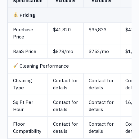
Specification
Scrubber
Scrubber
Pricing
Purchase
$41,820
$35,833
$43,0
Price
RaaS Price
$878/mo
$752/mo
$1,79
Cleaning Performance
Cleaning
Contact for
Contact for
Contac
Type
details
details
detail
Sq Ft Per
Contact for
Contact for
16,038
Hour
details
details
Floor
Contact for
Contact for
Contac
Compatibility
details
details
detail