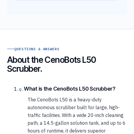
QUESTIONS & ANSWERS
About the CenoBots L50
Scrubber.
What is the CenoBots L50 Scrubber?
The CenoBots L50 is a heavy-duty
autonomous scrubber built for large, high-
traffic facilities. With a wide 20-inch cleaning
path, a 14.5-gallon solution tank, and up to 6
hours of runtime, it delivers superior