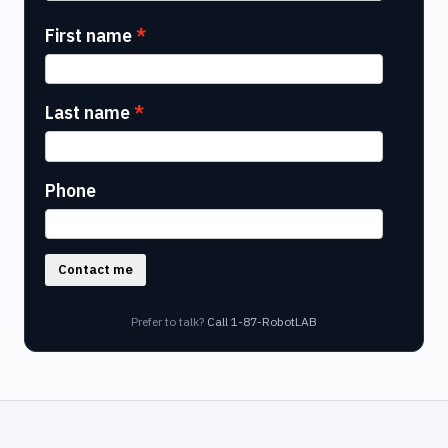
First name
Last name
Phone
Contact me
Prefer to talk?
Call 1-87-RobotLAB