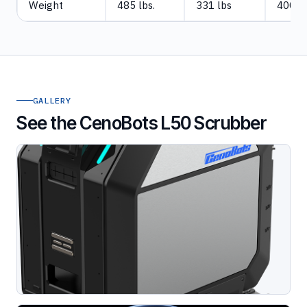
Weight
485 lbs.
331 lbs
400lb
GALLERY
See the CenoBots L50 Scrubber