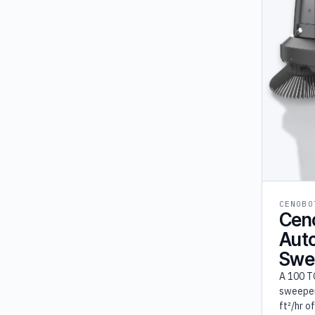
Ozobot (1)
Fork Farm (1)
Furhat (1)
OM Interactive (1)
Shark Robotics (1)
Temi (1)
UVD (1)
CENOBO
Cen
Aut
Swe
A 100 T
sweeper
ft²/hr o