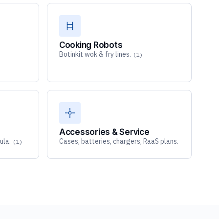
Cooking Robots
Botinkit wok & fry lines.
)
(1)
Accessories & Service
ula.
Cases, batteries, chargers, RaaS plans.
(1)