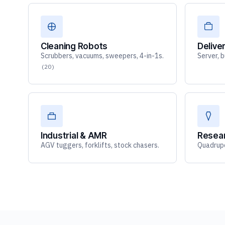
Cleaning Robots
Delive
Scrubbers, vacuums, sweepers, 4-in-1s.
Server, 
(20)
Industrial & AMR
Resea
AGV tuggers, forklifts, stock chasers.
Quadrupe