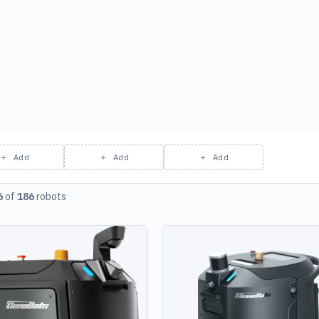
＋ Add
＋ Add
＋ Add
6
of
186
robots