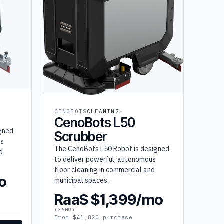
CENOBOTS
CLEANING
CenoBots L50
igned
Scrubber
us
The CenoBots L50 Robot is designed
d
to deliver powerful, autonomous
floor cleaning in commercial and
o
municipal spaces.
RaaS $1,399/mo
(36MO)
From $41,820 purchase