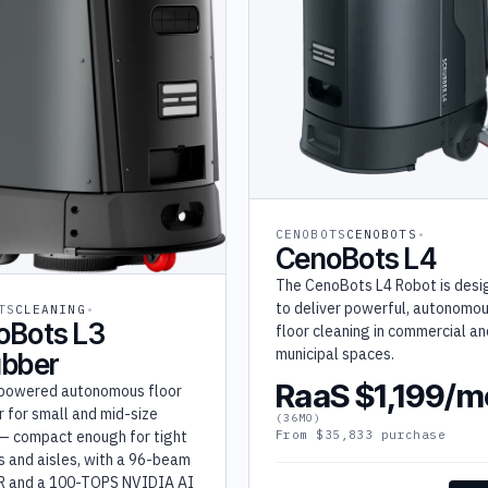
CENOBOTS
CENOBOTS
CenoBots L4
The CenoBots L4 Robot is des
to deliver powerful, autonomo
TS
CLEANING
oBots L3
floor cleaning in commercial an
municipal spaces.
ubber
RaaS $1,199/m
powered autonomous floor
 for small and mid-size
(36MO)
— compact enough for tight
From $35,833 purchase
s and aisles, with a 96-beam
R and a 100-TOPS NVIDIA AI