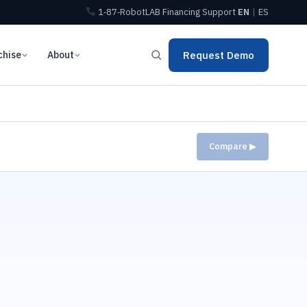
1‑87‑RobotLAB
Financing
Support
EN
|
ES
chise
About
Request Demo
Compare ▶