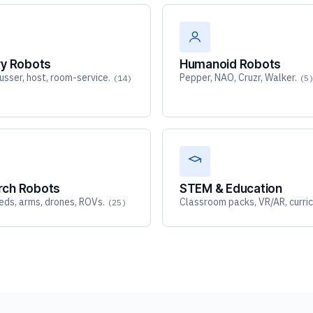
ry Robots
Humanoid Robots
busser, host, room-service.
Pepper, NAO, Cruzr, Walker.
(14)
(5
rch Robots
STEM & Education
ds, arms, drones, ROVs.
Classroom packs, VR/AR, curric
(25)