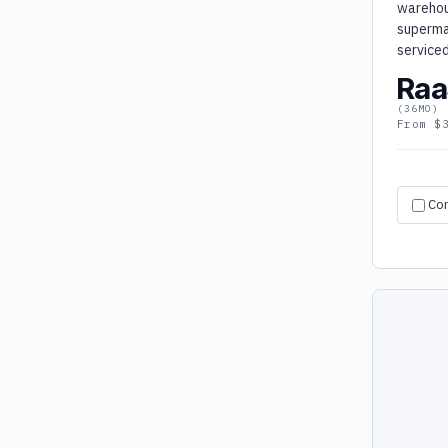
warehou
superma
service
Raa
(36MO)
From $
Co