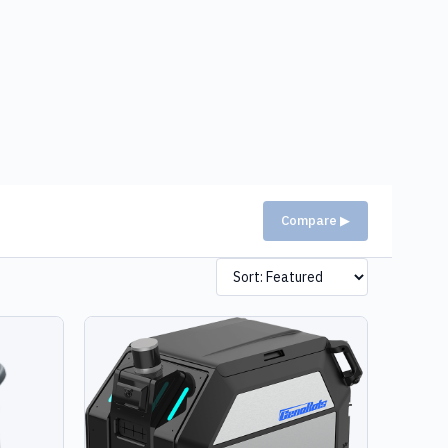
Compare ▶