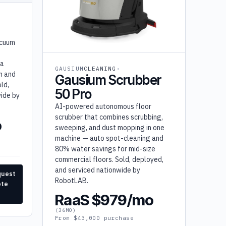
acuum
 a
GAUSIUM
CLEANING
on and
Gausium Scrubber
ld,
50 Pro
ide by
AI-powered autonomous floor
scrubber that combines scrubbing,
o
sweeping, and dust mopping in one
machine — auto spot-cleaning and
80% water savings for mid-size
commercial floors. Sold, deployed,
and serviced nationwide by
quest
RobotLAB.
ote
RaaS $979/mo
(36MO)
From $43,000 purchase