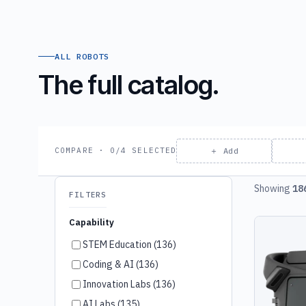
ALL ROBOTS
The full catalog.
＋ Add
COMPARE · 0/4 SELECTED
Showing
18
FILTERS
Capability
STEM Education (136)
Coding & AI (136)
Innovation Labs (136)
AI Labs (135)