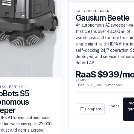
GAUSIUM
CLEANING
Gausium Beetle
An autonomous AI sweeper-v
that cleans over 40,000 m² of
warehouse and factory floor in
single night, with HEPA filtrati
self-docking 24/7 operation. So
deployed, and serviced nationw
RobotLAB.
RaaS $939/m
(36MO)
From $28,000 purchase
TS
CLEANING
oBots S5
onomous
Re
Specs
eper
Compare
qu
→
→
OPS AI-driven autonomous
 that vacuums up to 27,000
f dust and debris across