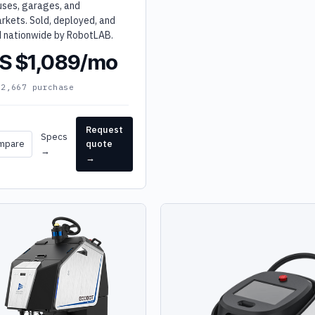
ses, garages, and
rkets. Sold, deployed, and
d nationwide by RobotLAB.
S $1,089/mo
32,667 purchase
Request
Specs
mpare
quote
→
→