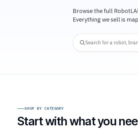
Browse the full RobotLAB 
Everything we sell is ma
SHOP BY CATEGORY
Start with what you need