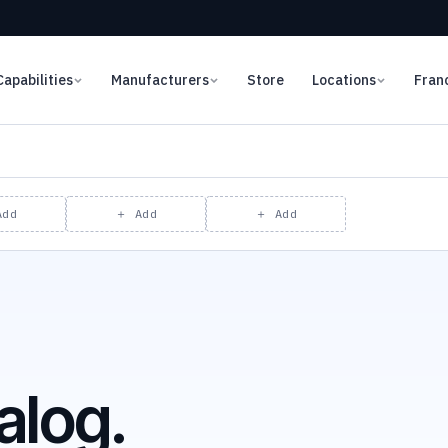
Capabilities
Manufacturers
Store
Locations
Fran
Add
＋ Add
＋ Add
alog.