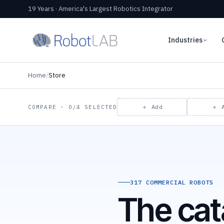
19 Years · America's Largest Robotics Integrator
Industries
Home
/
Store
＋ Add
＋ 
COMPARE · 0/4 SELECTED
317 COMMERCIAL ROBOTS
The cat