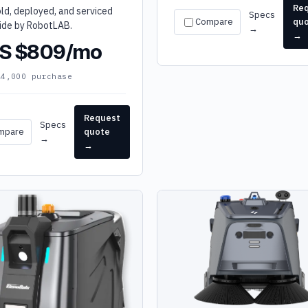
Re
old, deployed, and serviced
Specs
Compare
qu
ide by RobotLAB.
→
→
S $809/mo
24,000 purchase
Request
Specs
mpare
quote
→
→