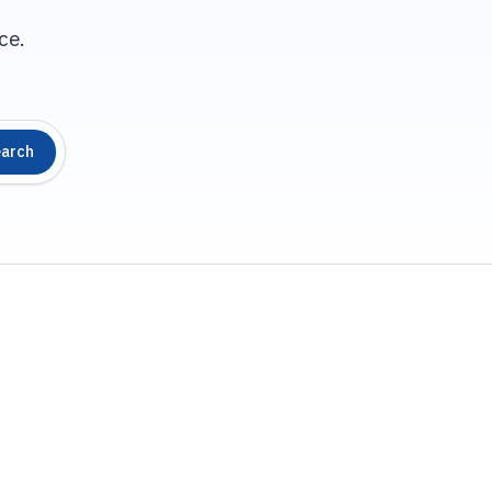
ce.
arch