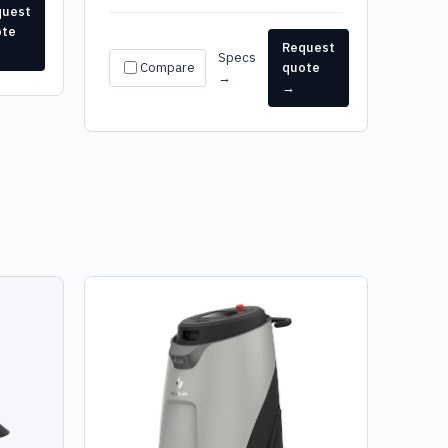
quest
ote
Request
Specs
Compare
quote
→
→