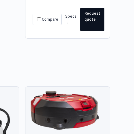
Request
Specs
Compare
quote
→
→