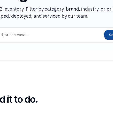
inventory. Filter by category, brand, industry, or pri
pped, deployed, and serviced by our team.
Se
 it to do.