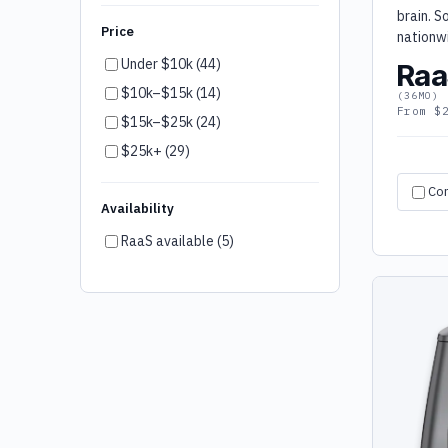
brain. S
LG (4)
Price
nationw
Robotis (4)
Under $10k (44)
Raa
Wonder Workshop (4)
$10k–$15k (14)
(36MO)
Kai's Clan (4)
From $
$15k–$25k (24)
LionsBot (3)
$25k+ (29)
Blueye (3)
Co
Firia (3)
Availability
Kärcher (3)
RaaS available (5)
Keenon (3)
peel 3D (3)
SoftBank (2)
Bear Robotics (2)
Robotical (2)
UBTech (2)
Botinkit (1)