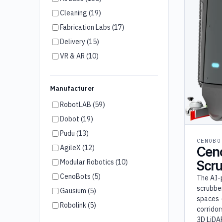
Cleaning (19)
Fabrication Labs (17)
Delivery (15)
VR & AR (10)
Humanoid Robots (7)
Brand Ambassador (6)
Manufacturer
Customer Service (4)
RobotLAB (59)
Disinfection (3)
Dobot (19)
Room Service (3)
Pudu (13)
CENOBO
Wayfinding (2)
AgileX (12)
Cen
Security (2)
Modular Robotics (10)
Scr
Agriculture (2)
CenoBots (5)
The AI-
Cooking (1)
scrubber
Gausium (5)
spaces 
Robolink (5)
corridor
Unitree (5)
3D LiDA