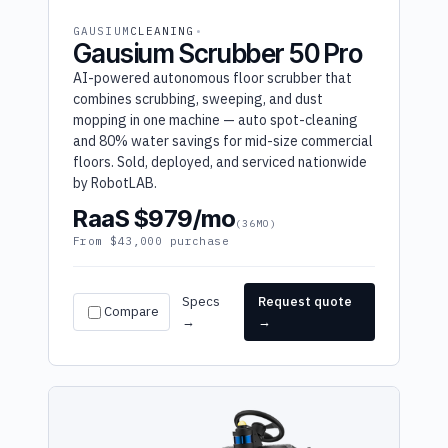
GAUSIUM
CLEANING
Gausium Scrubber 50 Pro
AI-powered autonomous floor scrubber that
combines scrubbing, sweeping, and dust
mopping in one machine — auto spot-cleaning
and 80% water savings for mid-size commercial
floors. Sold, deployed, and serviced nationwide
by RobotLAB.
RaaS $979/mo
(36MO)
From $43,000 purchase
Specs
Request quote
Compare
→
→