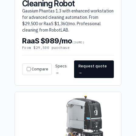
Cleaning Robot
Gausium Phantas 1.3 with enhanced workstation
for advanced cleaning automation. From
$29,500 or RaaS $1,360/mo. Professional
cleaning from RobotLAB.
RaaS $989/mo
(36MO)
From $29,500 purchase
Specs
Request quote
Compare
→
→