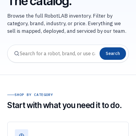
The catalog.
Browse the full RobotLAB inventory. Filter by
category, brand, industry, or price. Everything we
sell is mapped, deployed, and serviced by our team.
Search
SHOP BY CATEGORY
Start with what you need it to do.