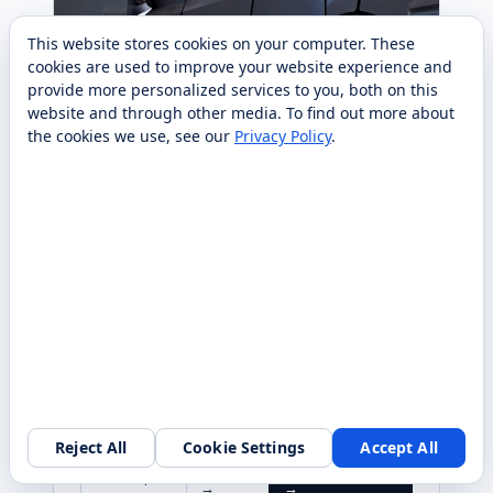
This website stores cookies on your computer. These
cookies are used to improve your website experience and
provide more personalized services to you, both on this
website and through other media. To find out more about
the cookies we use, see our
Privacy Policy
.
PUDU
CLEANING
Pudu MT1 Max Robotic
Sweeper
AI-powered outdoor & semi-outdoor robotic
sweeper with 3D perception — cleans up to
100,000 m² with 24/7 autonomy. Sold, deployed,
and serviced nationwide by RobotLAB.
RaaS $839/mo
(36MO)
From $25,000 purchase
Reject All
Cookie Settings
Accept All
Specs
Request quote
Compare
→
→