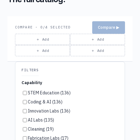
Compare ▶
COMPARE · 0/4 SELECTED
＋ Add
＋ Add
＋ Add
＋ Add
FILTERS
Capability
STEM Education (136)
Coding & AI (136)
Innovation Labs (136)
AI Labs (135)
Cleaning (19)
Fabrication Labs (17)