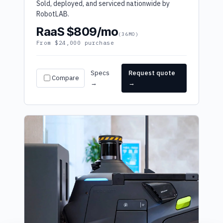
Sold, deployed, and serviced nationwide by
RobotLAB.
RaaS $809/mo
(36MO)
From $24,000 purchase
Specs
Request quote
Compare
→
→