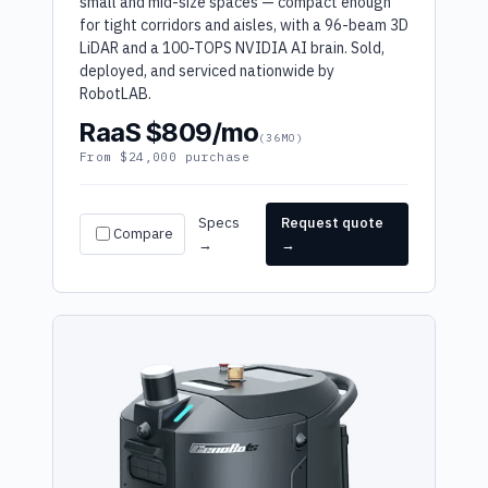
small and mid-size spaces — compact enough
for tight corridors and aisles, with a 96-beam 3D
LiDAR and a 100-TOPS NVIDIA AI brain. Sold,
deployed, and serviced nationwide by
RobotLAB.
RaaS $809/mo
(36MO)
From $24,000 purchase
Specs
Request quote
Compare
→
→