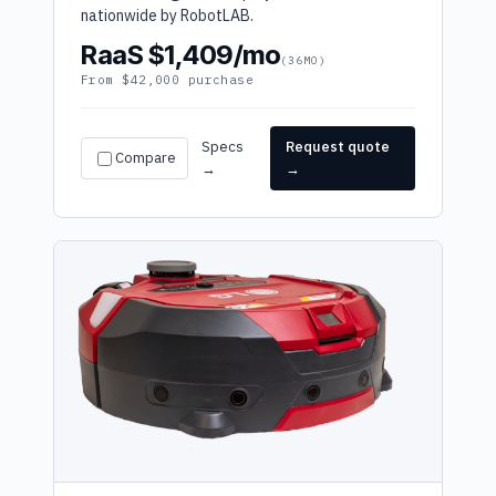
nationwide by RobotLAB.
RaaS $1,409/mo
(36MO)
From $42,000 purchase
Specs
Request quote
Compare
→
→