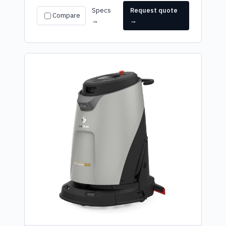
Specs
Request quote
Compare
→
→