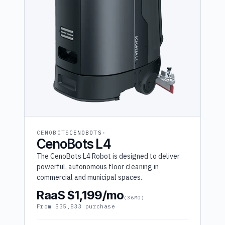
CENOBOTS
CENOBOTS
CenoBots L4
The CenoBots L4 Robot is designed to deliver
powerful, autonomous floor cleaning in
commercial and municipal spaces.
RaaS $1,199/mo
(36MO)
From $35,833 purchase