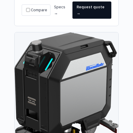
Specs
Request quote
Compare
→
→