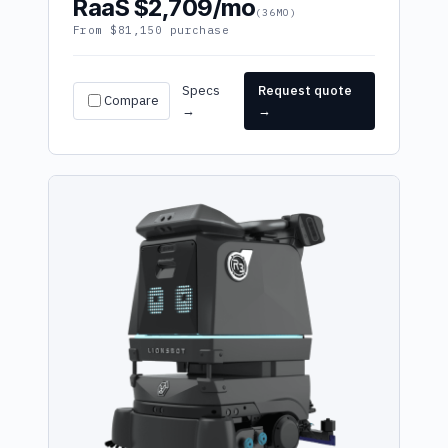
RaaS $2,709/mo
(36MO)
From $81,150 purchase
Specs
Request quote
Compare
→
→