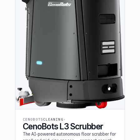
Furhat (1)
OM Interactive (1)
Shark Robotics (1)
Temi (1)
UVD (1)
CENOBOTS
CLEANING
CenoBots L3 Scrubber
The AI-powered autonomous floor scrubber for