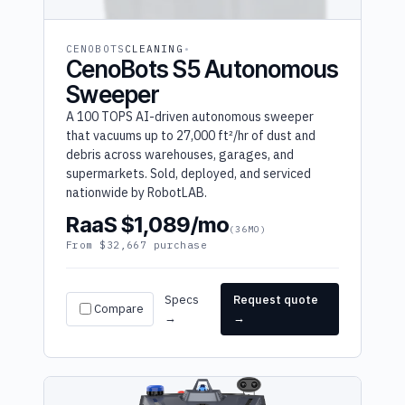
CENOBOTS
CLEANING
CenoBots S5 Autonomous
Sweeper
A 100 TOPS AI-driven autonomous sweeper
that vacuums up to 27,000 ft²/hr of dust and
debris across warehouses, garages, and
supermarkets. Sold, deployed, and serviced
nationwide by RobotLAB.
RaaS $1,089/mo
(36MO)
From $32,667 purchase
Specs
Request quote
Compare
→
→