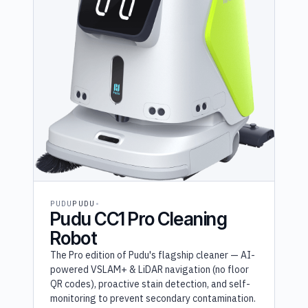
PUDU
PUDU
Pudu CC1 Pro Cleaning
Robot
The Pro edition of Pudu's flagship cleaner — AI-
powered VSLAM+ & LiDAR navigation (no floor
QR codes), proactive stain detection, and self-
monitoring to prevent secondary contamination.