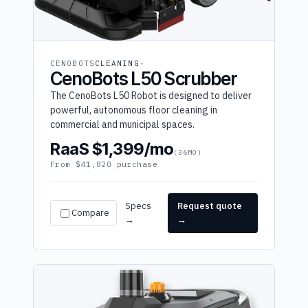
CENOBOTS
CLEANING
CenoBots L50 Scrubber
The CenoBots L50 Robot is designed to deliver
powerful, autonomous floor cleaning in
commercial and municipal spaces.
RaaS $1,399/mo
(36MO)
From $41,820 purchase
Specs
Request quote
Compare
→
→