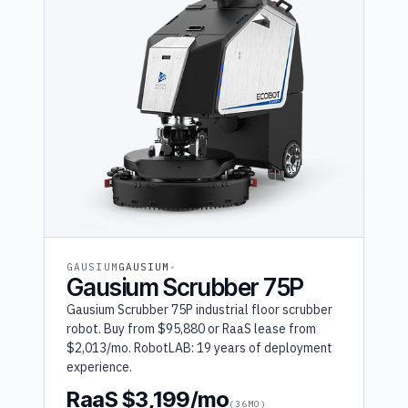
GAUSIUM
GAUSIUM
Gausium Scrubber 75P
Gausium Scrubber 75P industrial floor scrubber
robot. Buy from $95,880 or RaaS lease from
$2,013/mo. RobotLAB: 19 years of deployment
experience.
RaaS $3,199/mo
(36MO)