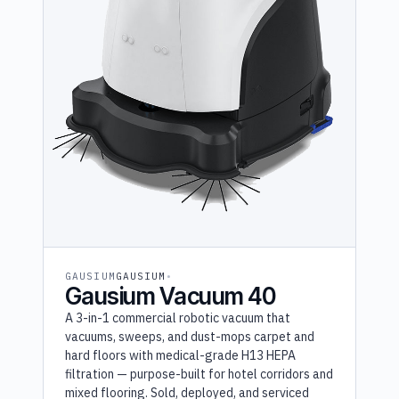
GAUSIUM
GAUSIUM
Gausium Vacuum 40
A 3-in-1 commercial robotic vacuum that
vacuums, sweeps, and dust-mops carpet and
hard floors with medical-grade H13 HEPA
filtration — purpose-built for hotel corridors and
mixed flooring. Sold, deployed, and serviced