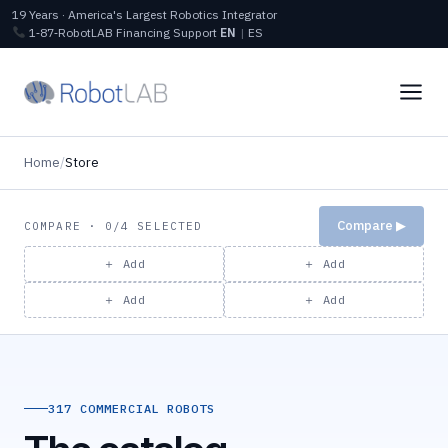
19 Years · America's Largest Robotics Integrator
1‑87‑RobotLAB
Financing
Support
EN
|
ES
Home
/
Store
Compare ▶
COMPARE · 0/4 SELECTED
＋ Add
＋ Add
＋ Add
＋ Add
317 COMMERCIAL ROBOTS