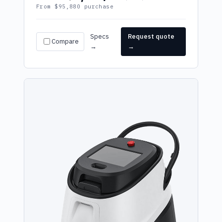
From $95,880 purchase
Specs
Request quote
Compare
→
→