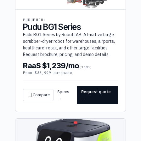
PUDU
PUDU
Pudu BG1 Series
Pudu BG1 Series by RobotLAB: AI-native large
scrubber-dryer robot for warehouses, airports,
healthcare, retail, and other large facilities.
Request brochure, pricing, and demo details.
RaaS $1,239/mo
(36MO)
From $36,999 purchase
Specs
Request quote
Compare
→
→