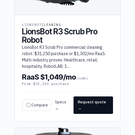
LIONSBOT
CLEANING
LionsBot R3 Scrub Pro
Robot
LionsBot R3 Scrub Pro commercial cleaning
robot. $31,250 purchase or $1,302/mo RaaS.
Multi-industry proven. Healthcare, retail,
hospitality. RobotLAB: 1...
RaaS $1,049/mo
(36MO)
From $31,250 purchase
Specs
Request quote
Compare
→
→