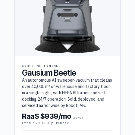
GAUSIUM
CLEANING
Gausium Beetle
An autonomous AI sweeper-vacuum that cleans
over 40,000 m² of warehouse and factory floor
in a single night, with HEPA filtration and self-
docking 24/7 operation. Sold, deployed, and
serviced nationwide by RobotLAB.
RaaS $939/mo
(36MO)
From $28,000 purchase