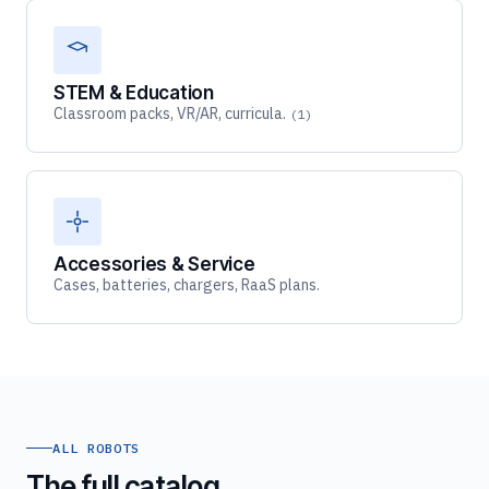
STEM & Education
Classroom packs, VR/AR, curricula.
(1)
Accessories & Service
Cases, batteries, chargers, RaaS plans.
ALL ROBOTS
The full catalog.