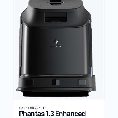
GAUSIUM
ROBOT
Phantas 1.3 Enhanced