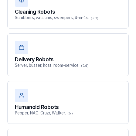
Cleaning Robots
Scrubbers, vacuums, sweepers, 4-in-1s.
(20)
Delivery Robots
Server, busser, host, room-service.
(14)
Humanoid Robots
Pepper, NAO, Cruzr, Walker.
(5)