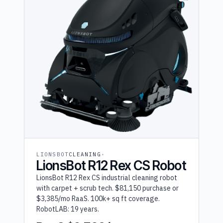
LIONSBOT
CLEANING
LionsBot R12 Rex CS Robot
LionsBot R12 Rex CS industrial cleaning robot
with carpet + scrub tech. $81,150 purchase or
$3,385/mo RaaS. 100k+ sq ft coverage.
RobotLAB: 19 years.