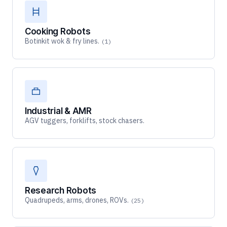
Cooking Robots
Botinkit wok & fry lines.
(1)
Industrial & AMR
AGV tuggers, forklifts, stock chasers.
Research Robots
Quadrupeds, arms, drones, ROVs.
(25)