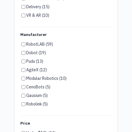
Delivery (15)
VR & AR (10)
Humanoid Robots (7)
Brand Ambassador (6)
Manufacturer
Customer Service (4)
RobotLAB (59)
Disinfection (3)
Dobot (19)
Room Service (3)
Pudu (13)
Wayfinding (2)
AgileX (12)
Security (2)
Modular Robotics (10)
Agriculture (2)
CenoBots (5)
Cooking (1)
Gausium (5)
Robolink (5)
Unitree (5)
LG (4)
Price
Robotis (4)