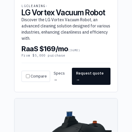
LG
CLEANING
LG Vortex Vacuum Robot
Discover the LG Vortex Vacuum Robot, an
advanced cleaning solution designed for various
industries, enhancing cleanliness and efficiency
with.
RaaS $169/mo
(36MO)
From $5,000 purchase
Specs
Request quote
Compare
→
→